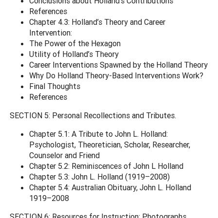
Conclusions about Holland’s Contributions
References
Chapter 4.3: Holland’s Theory and Career
Intervention:
The Power of the Hexagon
Utility of Holland’s Theory
Career Interventions Spawned by the Holland Theory
Why Do Holland Theory-Based Interventions Work?
Final Thoughts
References
SECTION 5: Personal Recollections and Tributes.
Chapter 5.1: A Tribute to John L. Holland:
Psychologist, Theoretician, Scholar, Researcher,
Counselor and Friend
Chapter 5.2: Reminiscences of John L Holland
Chapter 5.3: John L. Holland (1919–2008)
Chapter 5.4: Australian Obituary, John L. Holland
1919–2008
SECTION 6: Resources for Instruction: Photographs,