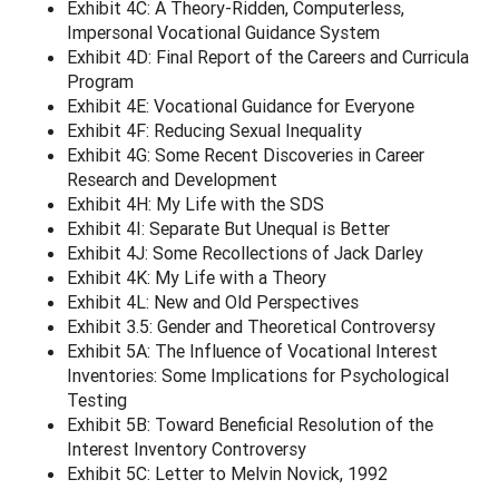
Exhibit 4C: A Theory-Ridden, Computerless,
Impersonal Vocational Guidance System
Exhibit 4D: Final Report of the Careers and Curricula
Program
Exhibit 4E: Vocational Guidance for Everyone
Exhibit 4F: Reducing Sexual Inequality
Exhibit 4G: Some Recent Discoveries in Career
Research and Development
Exhibit 4H: My Life with the SDS
Exhibit 4I: Separate But Unequal is Better
Exhibit 4J: Some Recollections of Jack Darley
Exhibit 4K: My Life with a Theory
Exhibit 4L: New and Old Perspectives
Exhibit 3.5: Gender and Theoretical Controversy
Exhibit 5A: The Influence of Vocational Interest
Inventories: Some Implications for Psychological
Testing
Exhibit 5B: Toward Beneficial Resolution of the
Interest Inventory Controversy
Exhibit 5C: Letter to Melvin Novick, 1992