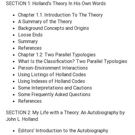
SECTION 1: Holland’s Theory In His Own Words
Chapter 1.1. Introduction To The Theory
A Summary of the Theory
Background Concepts and Origins
Loose Ends
Summary
References
Chapter 1.2: Two Parallel Typologies
What Is the Classification? Two Parallel Typologies
Person-Environment Interactions
Using Listings of Holland Codes
Using Indexes of Holland Codes
Some Interpretations and Cautions
Some Frequently Asked Questions
References
SECTION 2: My Life with a Theory: An Autobiography by
John L. Holland
Editors’ Introduction to the Autobiography