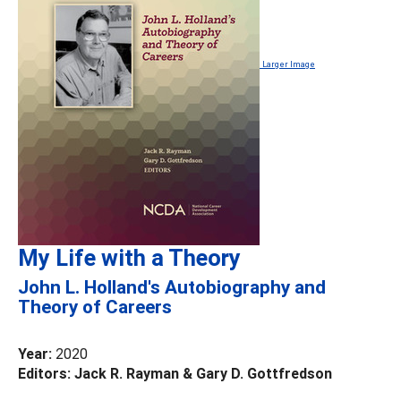
Larger Image
My Life with a Theory
John L. Holland's Autobiography and
Theory of Careers
Year:
2020
Editors: Jack R. Rayman & Gary D. Gottfredson