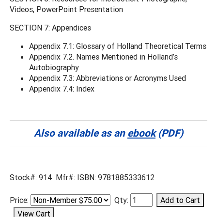
Videos, PowerPoint Presentation
SECTION 7: Appendices
Appendix 7.1: Glossary of Holland Theoretical Terms
Appendix 7.2. Names Mentioned in Holland’s
Autobiography
Appendix 7.3: Abbreviations or Acronyms Used
Appendix 7.4: Index
Also available as an
ebook
(PDF)
Stock#: 914 Mfr#: ISBN: 9781885333612
Price:
Qty: