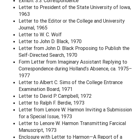
Exhibit 3.3: Correspondence
Letter to President of the State University of Iowa,
1963
Letter to the Editor or the College and University
Journal, 1965
Letter to W. C. Wolf
Letter to John D. Black, 1970
Letter from John D. Black Proposing to Publish the
Self-Directed Search, 1970
Form Letter from Imaginary Assistant Replying to
Correspondence during Holland’s Absence, ca. 1975–
1977
Letter to Albert C. Sims of the College Entrance
Examination Board, 1971
Letter to David P. Campbell, 1972
Letter to Ralph F. Berdie, 1973
Letter from Lenore W. Harmon Inviting a Submission
for a Special Issue, 1973
Letter to Lenore W. Harmon Transmitting Farcical
Manuscript, 1973
Enclosure with Letter to Harmon—A Report of a