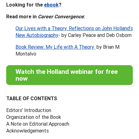
Looking for the
ebook
?
Read more in
Career Convergence
:
Our Lives with a Theory: Reflections on John Holland’s
New Autobiography
- by Carley Peace and Deb Osborn
Book Review: My Life with A Theory
by Brian M.
Montalvo
Watch the Holland webinar for free
now
TABLE OF CONTENTS
Editors’ Introduction
Organization of the Book
A Note on Editorial Approach
Acknowledgements