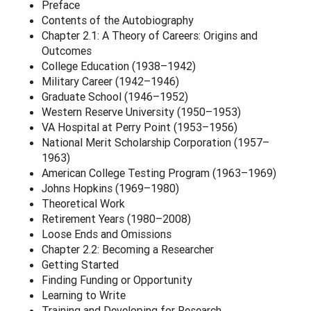
Preface
Contents of the Autobiography
Chapter 2.1: A Theory of Careers: Origins and
Outcomes
College Education (1938–1942)
Military Career (1942–1946)
Graduate School (1946–1952)
Western Reserve University (1950–1953)
VA Hospital at Perry Point (1953–1956)
National Merit Scholarship Corporation (1957–
1963)
American College Testing Program (1963–1969)
Johns Hopkins (1969–1980)
Theoretical Work
Retirement Years (1980–2008)
Loose Ends and Omissions
Chapter 2.2: Becoming a Researcher
Getting Started
Finding Funding or Opportunity
Learning to Write
Training and Developing for Research