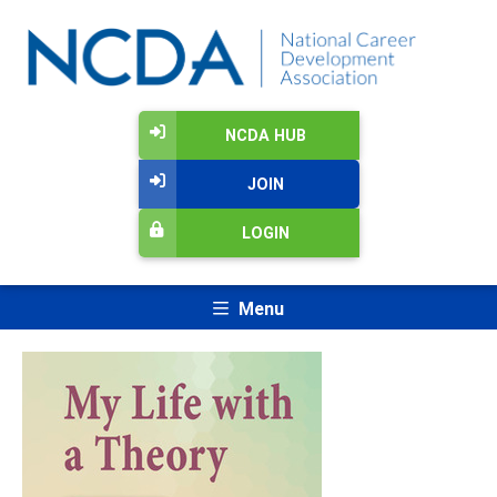
NCDA HUB
JOIN
LOGIN
Menu