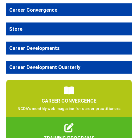
Career Convergence
Store
Career Developments
Career Development Quarterly
CAREER CONVERGENCE
NCDA’s monthly web magazine for career practitioners
TRAINING PROGRAMS