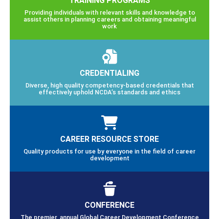
Providing individuals with relevant skills and knowledge to
assist others in planning careers and obtaining meaningful
work
CREDENTIALING
Diverse, high quality competency-based credentials that
effectively uphold NCDA’s standards and ethics
CAREER RESOURCE STORE
Quality products for use by everyone in the field of career
development
CONFERENCE
The premier, annual Global Career Development Conference