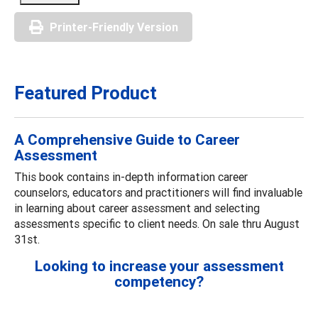
Printer-Friendly Version
Featured Product
A Comprehensive Guide to Career
Assessment
This book contains in-depth information career
counselors, educators and practitioners will find invaluable
in learning about career assessment and selecting
assessments specific to client needs. On sale thru August
31st.
Looking to increase your assessment
competency?