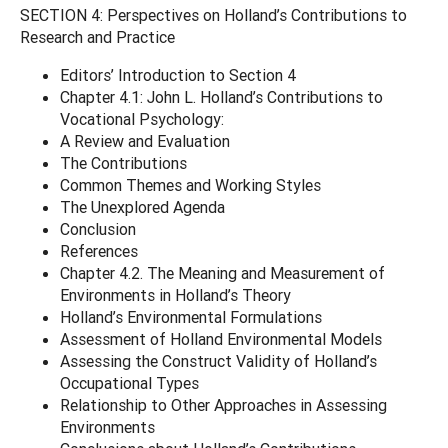
SECTION 4: Perspectives on Holland’s Contributions to
Research and Practice
Editors’ Introduction to Section 4
Chapter 4.1: John L. Holland’s Contributions to
Vocational Psychology:
A Review and Evaluation
The Contributions
Common Themes and Working Styles
The Unexplored Agenda
Conclusion
References
Chapter 4.2. The Meaning and Measurement of
Environments in Holland’s Theory
Holland’s Environmental Formulations
Assessment of Holland Environmental Models
Assessing the Construct Validity of Holland’s
Occupational Types
Relationship to Other Approaches in Assessing
Environments