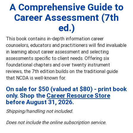
A Comprehensive Guide to
Career Assessment (7th
ed.)
This book contains in-depth information career
counselors, educators and practitioners will find invaluable
in learning about career assessment and selecting
assessments specific to client needs. Offering six
foundational chapters and over twenty instrument
reviews, the 7th edition builds on the traditional guide
that NCDA is well-known for.
On sale for $50 (valued at $80) - print book
only. Shop the
Career Resource Store
before August 31, 2026.
Shipping/handling not included.
Does not include the online subscription service.