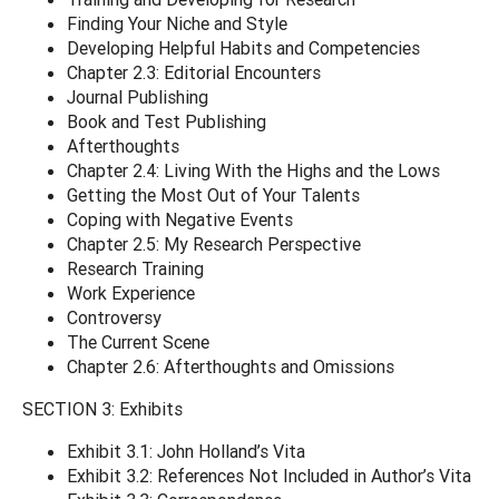
Finding Your Niche and Style
Developing Helpful Habits and Competencies
Chapter 2.3: Editorial Encounters
Journal Publishing
Book and Test Publishing
Afterthoughts
Chapter 2.4: Living With the Highs and the Lows
Getting the Most Out of Your Talents
Coping with Negative Events
Chapter 2.5: My Research Perspective
Research Training
Work Experience
Controversy
The Current Scene
Chapter 2.6: Afterthoughts and Omissions
SECTION 3: Exhibits
Exhibit 3.1: John Holland’s Vita
Exhibit 3.2: References Not Included in Author’s Vita