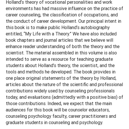
Holland’s theory of vocational personalities and work
environments has had massive influence on the practice of
career counseling, the classification of occupations, and
the conduct of career development. Our principal intent in
this book is to make public Holland’s autobiography
entitled, “My Life with a Theory.” We have also included
book chapters and journal articles that we believe will
enhance reader understanding of both the theory and the
scientist. The material assembled in this volume is also
intended to serve as a resource for teaching graduate
students about Holland’s theory, the scientist, and the
tools and methods he developed. The book provides in
one place original statements of the theory by Holland,
articles about the nature of the scientific and professional
contributions widely used by counseling professionals
today, and evaluations (admittedly with a positive bias) of
those contributions. Indeed, we expect that the main
audiences for this book will be counselor educators,
counseling psychology faculty, career practitioners and
graduate students in counseling and psychology.