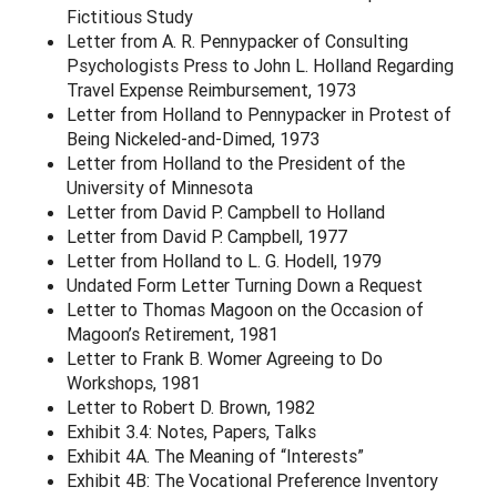
Fictitious Study
Letter from A. R. Pennypacker of Consulting
Psychologists Press to John L. Holland Regarding
Travel Expense Reimbursement, 1973
Letter from Holland to Pennypacker in Protest of
Being Nickeled-and-Dimed, 1973
Letter from Holland to the President of the
University of Minnesota
Letter from David P. Campbell to Holland
Letter from David P. Campbell, 1977
Letter from Holland to L. G. Hodell, 1979
Undated Form Letter Turning Down a Request
Letter to Thomas Magoon on the Occasion of
Magoon’s Retirement, 1981
Letter to Frank B. Womer Agreeing to Do
Workshops, 1981
Letter to Robert D. Brown, 1982
Exhibit 3.4: Notes, Papers, Talks
Exhibit 4A. The Meaning of “Interests”
Exhibit 4B: The Vocational Preference Inventory