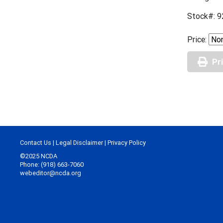
Stock#: 9
Price:
Pr
Contact Us
|
Legal Disclaimer
|
Privacy Policy
©2025 NCDA
Phone: (918) 663-7060
webeditor@ncda.org