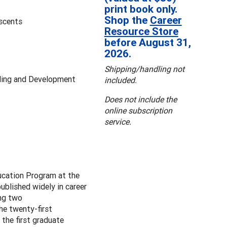
print book only.
Shop the
Career
escents
Resource Store
before August 31,
2026.
Shipping/handling not
ling and Development
included.
Does not include the
online subscription
service.
ucation Program at the
blished widely in career
ing two
the twenty-first
the first graduate