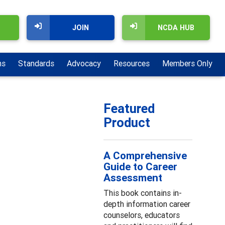
JOIN
NCDA HUB
ns
Standards
Advocacy
Resources
Members Only
Featured
Product
A Comprehensive
Guide to Career
Assessment
This book contains in-
depth information career
counselors, educators