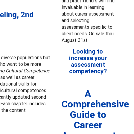
and practitioners will find
invaluable in learning
eling, 2nd
about career assessment
and selecting
assessments specific to
client needs. On sale thru
August 31st.
Looking to
increase your
r diverse populations but
assessment
 who want to be more
competency?
ng Cultural Competence
as well as career
ational skills for
ticultural competences
A
icantly updated second
Comprehensive
 Each chapter includes
 the content.
Guide to
Career