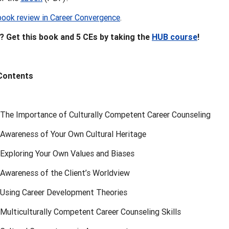
book review in Career Convergence
.
 Get this book and 5 CEs by taking the
HUB course
!
 Contents
 The Importance of Culturally Competent Career Counseling
 Awareness of Your Own Cultural Heritage
 Exploring Your Own Values and Biases
 Awareness of the Client’s Worldview
 Using Career Development Theories
Multiculturally Competent Career Counseling Skills