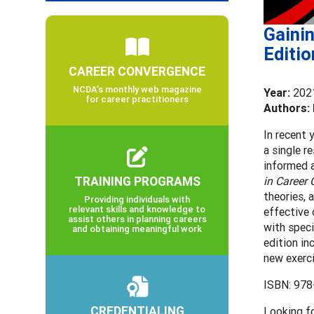
Gainin
Editio
CAREER CONVERGENCE
NCDA’s monthly web magazine
Year:
202
for career practitioners
Authors: 
In recent 
a single r
informed a
TRAINING PROGRAMS
in Career
theories, 
Providing individuals with
relevant skills and knowledge to
effective 
assist others in planning careers
with speci
and obtaining meaningful work
edition in
new exerci
ISBN: 978
CREDENTIALING
Looking f