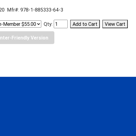
20 Mfr#: 978-1-885333-64-3
Qty:
inter-Friendly Version