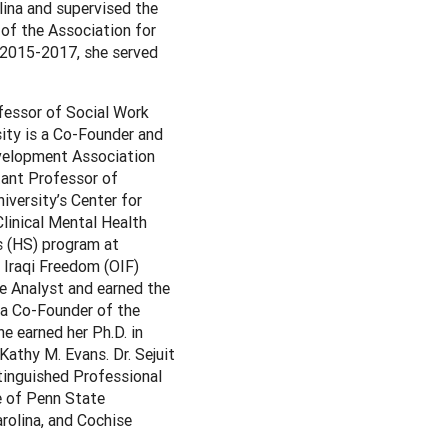
lina and supervised the
 of the Association for
 2015-2017, she served
fessor of Social Work
sity is a Co-Founder and
evelopment Association
tant Professor of
versity’s Center for
Clinical Mental Health
s (HS) program at
n Iraqi Freedom (OIF)
e Analyst and earned the
 a Co-Founder of the
e earned her Ph.D. in
athy M. Evans. Dr. Sejuit
tinguished Professional
e of Penn State
arolina, and Cochise