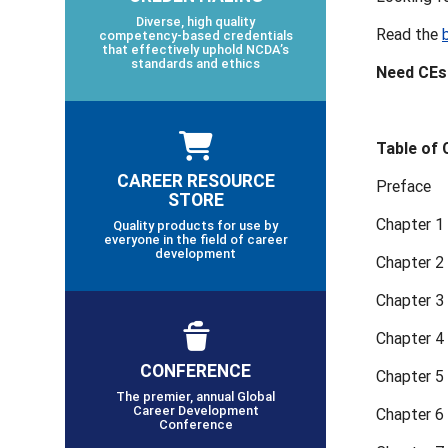
Diverse, high quality
Read the
competency-based credentials
that effectively uphold NCDA’s
standards and ethics
Need CEs?
Table of
CAREER RESOURCE
Preface
STORE
Chapter 1
Quality products for use by
everyone in the field of career
development
Chapter 2
Chapter 3
Chapter 4
CONFERENCE
Chapter 5
The premier, annual Global
Career Development
Chapter 6 
Conference