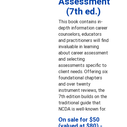
Assessment
(7th ed.)
This book contains in-
depth information career
counselors, educators
and practitioners will find
invaluable in learning
about career assessment
and selecting
assessments specific to
client needs. Offering six
foundational chapters
and over twenty
instrument reviews, the
7th edition builds on the
traditional guide that
NCDA is well-known for.
On sale for $50
(valued at $80) -