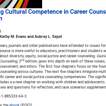
g Cultural Competence in Career Couns
n
1
Kathy M. Evans and Aubrey L. Sejuit
years, journals and other publications have attended to issues fo
esource is more useful to educators, practitioners and students
bout diversity, equity, social justice and career counseling.
Gaini
nd
 Counseling
, 2
edition, goes into depth on each of these issues, 
assessment, and ethics. The first four chapters focus on the found
counseling across cultures. The next five chapters integrate mul
fic career and social justice counseling competences. The signif
cludes a a new chapter on working with children and adolescents.
ses and questions for reflection, and case scenarios supplement
-1-885333-64-3
or the
ebook
(PDF)?