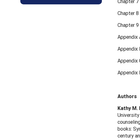
Chapter 7
Chapter 8
Chapter 9 
Appendix 
Appendix 
Appendix 
Appendix 
Authors
Kathy M.
University
counseling
books: Syn
century an