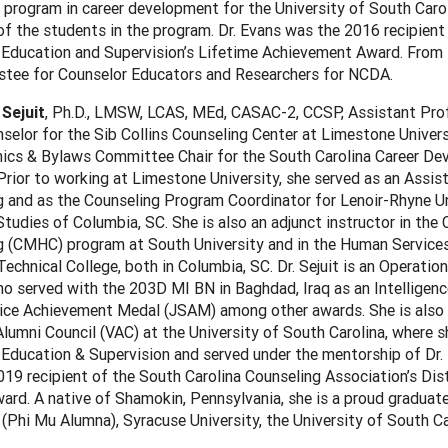
e program in career development for the University of South Caro
of the students in the program. Dr. Evans was the 2016 recipient
 Education and Supervision’s Lifetime Achievement Award. From
ustee for Counselor Educators and Researchers for NCDA.
 Sejuit
, Ph.D., LMSW, LCAS, MEd, CASAC-2, CCSP, Assistant Pro
selor for the Sib Collins Counseling Center at Limestone Univer
hics & Bylaws Committee Chair for the South Carolina Career D
rior to working at Limestone University, she served as an Assis
 and as the Counseling Program Coordinator for Lenoir-Rhyne Uni
tudies of Columbia, SC. She is also an adjunct instructor in the 
g (CMHC) program at South University and in the Human Service
echnical College, both in Columbia, SC. Dr. Sejuit is an Operatio
o served with the 203D MI BN in Baghdad, Iraq as an Intelligenc
vice Achievement Medal (JSAM) among other awards. She is also
lumni Council (VAC) at the University of South Carolina, where sh
Education & Supervision and served under the mentorship of Dr. K
19 recipient of the South Carolina Counseling Association’s Dis
ard. A native of Shamokin, Pennsylvania, she is a proud graduat
 (Phi Mu Alumna), Syracuse University, the University of South C