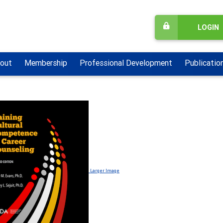
LOGIN
out
Membership
Professional Development
Publicatio
Larger Image