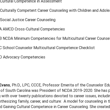
 Cultural Competence in Assessment
 Culturally Competent Career Counseling with Children and Adol
Social Justice Career Counseling
A AMCD Cross-Cultural Competencies
B NCDA Minimum Competencies for Multicultural Career Counse
C School Counselor Multicultural Competence Checklist
D Advocacy Competencies
 Evans
, Ph.D., LPC, CCCE, Professor Emerita of the Counselor Ed
 of South Carolina was President of NCDA 2019-2020. She has pu
 with over twenty publications devoted to career issues, includ
thesizing family, career, and culture: A model for counseling in 
d Gaining Cultural Competence in Career Counseling. She created 