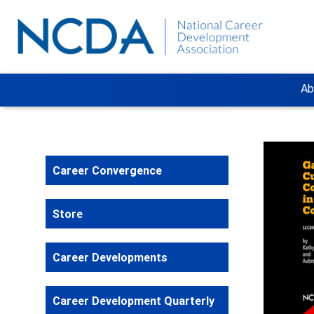
Ab
Career Convergence
Store
Career Developments
Career Development Quarterly