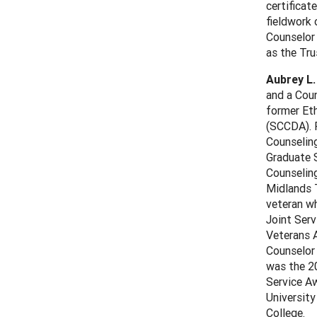
certificat
fieldwork 
Counselor
as the Tr
Aubrey L.
and a Coun
former Et
(SCCDA). P
Counseling
Graduate S
Counselin
Midlands T
veteran wh
Joint Ser
Veterans A
Counselor 
was the 20
Service Aw
University
College.