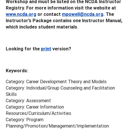
Workshop and must be listed on the NCDA Instructor
Registry. For more information visit the website at
www.ncda.org
or contact
mpowell@ncda.org
. The
Instructor’s Package contains one Instructor Manual,
which includes student materials.
Looking for the
print
version?
Keywords:
Category: Career Development Theory and Models
Category: Individual/Group Counseling and Facilitation
Skills
Category: Assessment
Category: Career Information
Resources/Curriculum/Activities
Category: Program
Planning/Promotion/Management/Implementation