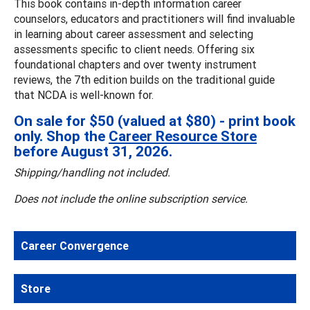
This book contains in-depth information career
counselors, educators and practitioners will find invaluable
in learning about career assessment and selecting
assessments specific to client needs. Offering six
foundational chapters and over twenty instrument
reviews, the 7th edition builds on the traditional guide
that NCDA is well-known for.
On sale for $50 (valued at $80) - print book
only. Shop the
Career Resource Store
before August 31, 2026.
Shipping/handling not included.
Does not include the online subscription service.
Career Convergence
Store