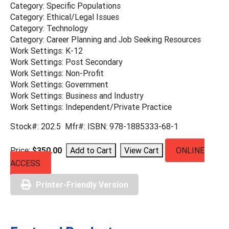
Category: Specific Populations
Category: Ethical/Legal Issues
Category: Technology
Category: Career Planning and Job Seeking Resources
Work Settings: K-12
Work Settings: Post Secondary
Work Settings: Non-Profit
Work Settings: Government
Work Settings: Business and Industry
Work Settings: Independent/Private Practice
Stock#: 202.5 Mfr#: ISBN: 978-1885333-68-1
Price:
$350.00
ONLINE
ACCESS
Printer-Friendly Version