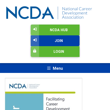
NCDA HUB
JOIN
LOGIN
Menu