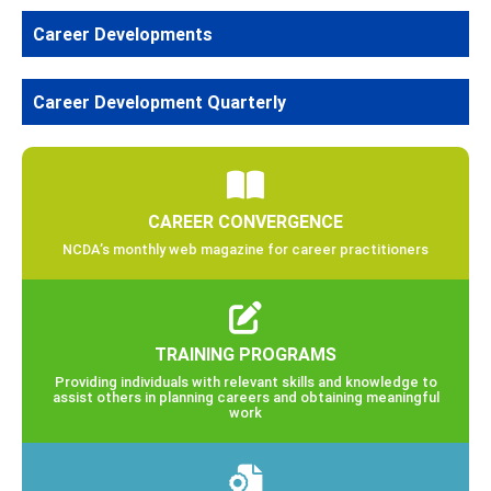
Career Developments
Career Development Quarterly
CAREER CONVERGENCE
NCDA’s monthly web magazine for career practitioners
TRAINING PROGRAMS
Providing individuals with relevant skills and knowledge to
assist others in planning careers and obtaining meaningful
work