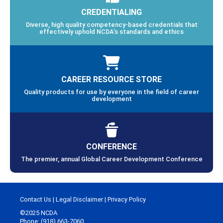
CREDENTIALING
Diverse, high quality competency-based credentials that
effectively uphold NCDA’s standards and ethics
CAREER RESOURCE STORE
Quality products for use by everyone in the field of career
development
CONFERENCE
The premier, annual Global Career Development Conference
Contact Us
|
Legal Disclaimer
|
Privacy Policy
©2025 NCDA
Phone: (918) 663-7060