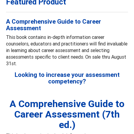
Featured Product
A Comprehensive Guide to Career
Assessment
This book contains in-depth information career
counselors, educators and practitioners will find invaluable
in learning about career assessment and selecting
assessments specific to client needs. On sale thru August
31st.
Looking to increase your assessment
competency?
A Comprehensive Guide to
Career Assessment (7th
ed.)