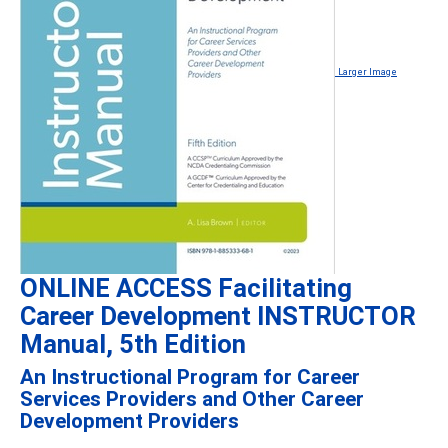
Larger Image
ONLINE ACCESS Facilitating
Career Development INSTRUCTOR
Manual, 5th Edition
An Instructional Program for Career
Services Providers and Other Career
Development Providers