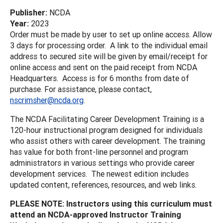
Publisher:
NCDA
Year:
2023
Order must be made by user to set up online access. Allow
3 days for processing order. A link to the individual email
address to secured site will be given by email/receipt for
online access and sent on the paid receipt from NCDA
Headquarters. Access is for 6 months from date of
purchase. For assistance, please contact,
nscrimsher@ncda.org
.
The NCDA Facilitating Career Development Training is a
120-hour instructional program designed for individuals
who assist others with career development. The training
has value for both front-line personnel and program
administrators in various settings who provide career
development services. The newest edition includes
updated content, references, resources, and web links.
PLEASE NOTE: Instructors using this curriculum must
attend an NCDA-approved Instructor Training