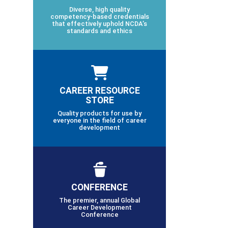
Diverse, high quality
competency-based credentials
that effectively uphold NCDA’s
standards and ethics
CAREER RESOURCE
STORE
Quality products for use by
everyone in the field of career
development
CONFERENCE
The premier, annual Global
Career Development
Conference