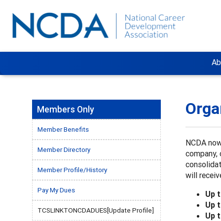
Ab
Orga
Members Only
Member Benefits
NCDA now 
Member Directory
company, 
consolidat
Member Profile/History
will rece
Pay My Dues
Up 
Up 
TCSLINKTONCDADUES[Update Profile]
Up 