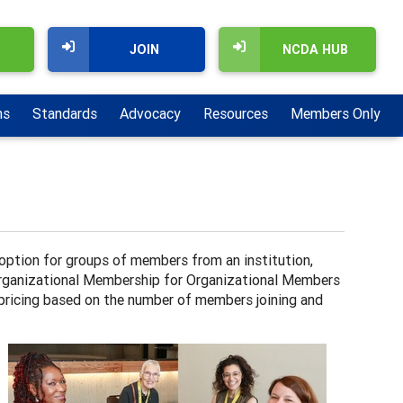
JOIN
NCDA HUB
ns
Standards
Advocacy
Resources
Members Only
tion for groups of members from an institution,
 Organizational Membership for Organizational Members
 pricing based on the number of members joining and