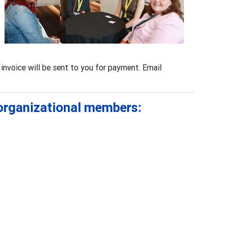
invoice will be sent to you for payment. Email
 organizational members: