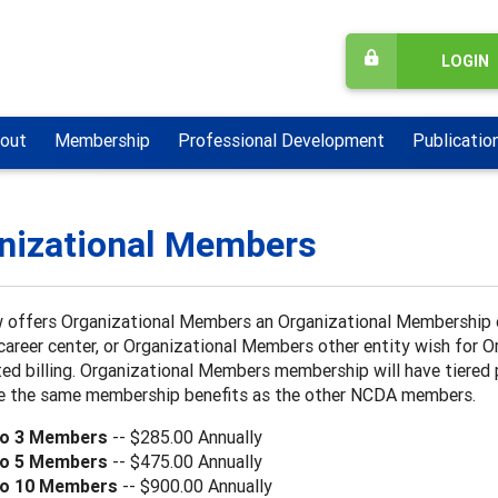
LOGIN
out
Membership
Professional Development
Publicatio
nizational Members
offers Organizational Members an Organizational Membership op
career center, or Organizational Members other entity wish for
ed billing. Organizational Members membership will have tiered
ive the same membership benefits as the other NCDA members.
to 3 Members
-- $285.00 Annually
to 5 Members
-- $475.00 Annually
to 10 Members
-- $900.00 Annually