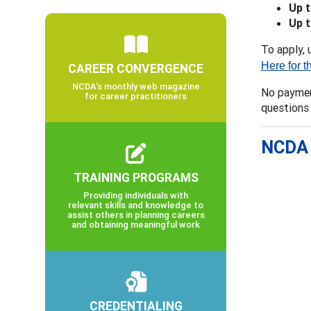
Up 
Up 
To apply, 
Here for t
CAREER CONVERGENCE
NCDA’s monthly web magazine
No payment
for career practitioners
questions
NCDA 
TRAINING PROGRAMS
Providing individuals with
relevant skills and knowledge to
assist others in planning careers
and obtaining meaningful work
CREDENTIALING