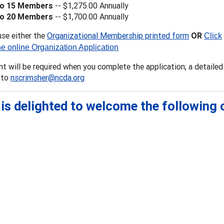
to 15 Members
-- $1,275.00 Annually
to 20 Members
-- $1,700.00 Annually
use either the
Organizational Membership printed form
OR
Click
he online Organization Application
 will be required when you complete the application; a detailed 
 to
nscrimsher@ncda.org
is delighted to welcome the following