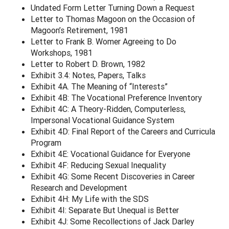
Undated Form Letter Turning Down a Request
Letter to Thomas Magoon on the Occasion of
Magoon’s Retirement, 1981
Letter to Frank B. Womer Agreeing to Do
Workshops, 1981
Letter to Robert D. Brown, 1982
Exhibit 3.4: Notes, Papers, Talks
Exhibit 4A. The Meaning of “Interests”
Exhibit 4B: The Vocational Preference Inventory
Exhibit 4C: A Theory-Ridden, Computerless,
Impersonal Vocational Guidance System
Exhibit 4D: Final Report of the Careers and Curricula
Program
Exhibit 4E: Vocational Guidance for Everyone
Exhibit 4F: Reducing Sexual Inequality
Exhibit 4G: Some Recent Discoveries in Career
Research and Development
Exhibit 4H: My Life with the SDS
Exhibit 4I: Separate But Unequal is Better
Exhibit 4J: Some Recollections of Jack Darley