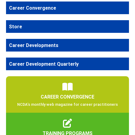
Career Convergence
Store
Career Developments
Career Development Quarterly
CAREER CONVERGENCE
NCDA’s monthly web magazine for career practitioners
TRAINING PROGRAMS