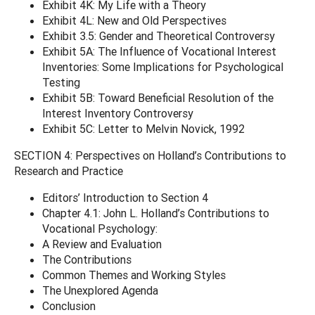
Exhibit 4K: My Life with a Theory
Exhibit 4L: New and Old Perspectives
Exhibit 3.5: Gender and Theoretical Controversy
Exhibit 5A: The Influence of Vocational Interest
Inventories: Some Implications for Psychological
Testing
Exhibit 5B: Toward Beneficial Resolution of the
Interest Inventory Controversy
Exhibit 5C: Letter to Melvin Novick, 1992
SECTION 4: Perspectives on Holland’s Contributions to
Research and Practice
Editors’ Introduction to Section 4
Chapter 4.1: John L. Holland’s Contributions to
Vocational Psychology:
A Review and Evaluation
The Contributions
Common Themes and Working Styles
The Unexplored Agenda
Conclusion