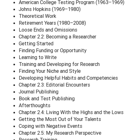
American College Testing Program (1963–1969)
Johns Hopkins (1969–1980)
Theoretical Work
Retirement Years (1980–2008)
Loose Ends and Omissions
Chapter 2.2: Becoming a Researcher
Getting Started
Finding Funding or Opportunity
Learning to Write
Training and Developing for Research
Finding Your Niche and Style
Developing Helpful Habits and Competencies
Chapter 2.3: Editorial Encounters
Journal Publishing
Book and Test Publishing
Afterthoughts
Chapter 2.4: Living With the Highs and the Lows
Getting the Most Out of Your Talents
Coping with Negative Events
Chapter 2.5: My Research Perspective
Research Training