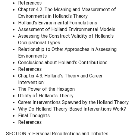
References
Chapter 4.2. The Meaning and Measurement of
Environments in Holland’s Theory
Holland’s Environmental Formulations
Assessment of Holland Environmental Models
Assessing the Construct Validity of Holland’s
Occupational Types
Relationship to Other Approaches in Assessing
Environments
Conclusions about Holland’s Contributions
References
Chapter 4.3: Holland’s Theory and Career
Intervention:
The Power of the Hexagon
Utility of Holland’s Theory
Career Interventions Spawned by the Holland Theory
Why Do Holland Theory-Based Interventions Work?
Final Thoughts
References
SECTION 5: Personal Recollections and Tributes.