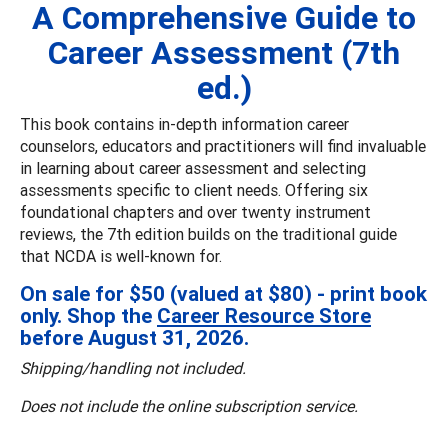
A Comprehensive Guide to
Career Assessment (7th
ed.)
This book contains in-depth information career
counselors, educators and practitioners will find invaluable
in learning about career assessment and selecting
assessments specific to client needs. Offering six
foundational chapters and over twenty instrument
reviews, the 7th edition builds on the traditional guide
that NCDA is well-known for.
On sale for $50 (valued at $80) - print book
only. Shop the
Career Resource Store
before August 31, 2026.
Shipping/handling not included.
Does not include the online subscription service.