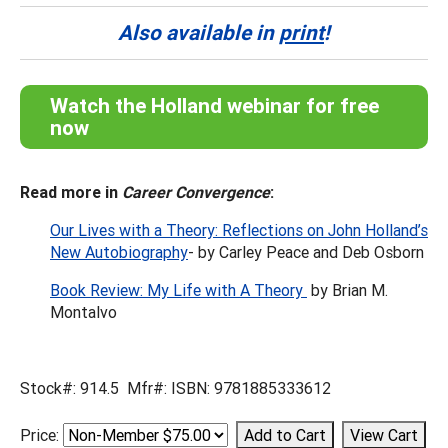
Also available in
print
!
Watch the Holland webinar for free
now
Read more in
Career Convergence
:
Our Lives with a Theory: Reflections on John Holland’s
New Autobiography
- by Carley Peace and Deb Osborn
Book Review: My Life with A Theory
by Brian M.
Montalvo
Stock#: 914.5 Mfr#: ISBN: 9781885333612
Price: