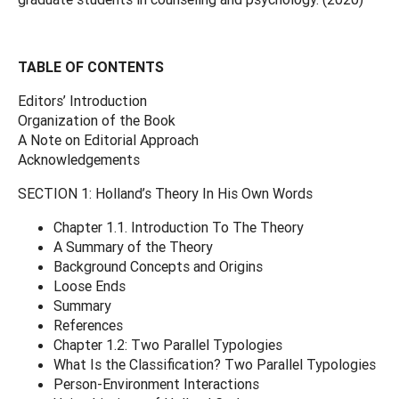
TABLE OF CONTENTS
Editors’ Introduction
Organization of the Book
A Note on Editorial Approach
Acknowledgements
SECTION 1: Holland’s Theory In His Own Words
Chapter 1.1. Introduction To The Theory
A Summary of the Theory
Background Concepts and Origins
Loose Ends
Summary
References
Chapter 1.2: Two Parallel Typologies
What Is the Classification? Two Parallel Typologies
Person-Environment Interactions