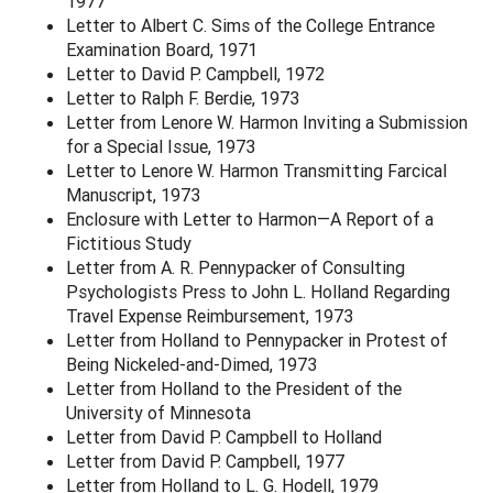
1977
Letter to Albert C. Sims of the College Entrance
Examination Board, 1971
Letter to David P. Campbell, 1972
Letter to Ralph F. Berdie, 1973
Letter from Lenore W. Harmon Inviting a Submission
for a Special Issue, 1973
Letter to Lenore W. Harmon Transmitting Farcical
Manuscript, 1973
Enclosure with Letter to Harmon—A Report of a
Fictitious Study
Letter from A. R. Pennypacker of Consulting
Psychologists Press to John L. Holland Regarding
Travel Expense Reimbursement, 1973
Letter from Holland to Pennypacker in Protest of
Being Nickeled-and-Dimed, 1973
Letter from Holland to the President of the
University of Minnesota
Letter from David P. Campbell to Holland
Letter from David P. Campbell, 1977
Letter from Holland to L. G. Hodell, 1979