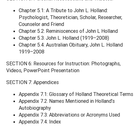
Chapter 5.1: A Tribute to John L. Holland:
Psychologist, Theoretician, Scholar, Researcher,
Counselor and Friend
Chapter 5.2: Reminiscences of John L Holland
Chapter 5.3: John L. Holland (1919–2008)
Chapter 5.4: Australian Obituary, John L. Holland
1919–2008
SECTION 6: Resources for Instruction: Photographs,
Videos, PowerPoint Presentation
SECTION 7: Appendices
Appendix 7.1: Glossary of Holland Theoretical Terms
Appendix 7.2. Names Mentioned in Holland’s
Autobiography
Appendix 7.3: Abbreviations or Acronyms Used
Appendix 7.4: Index