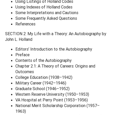
Using Listings of Holland Codes
Using Indexes of Holland Codes
Some Interpretations and Cautions
Some Frequently Asked Questions
References
SECTION 2: My Life with a Theory: An Autobiography by
John L. Holland
Editors’ Introduction to the Autobiography
Preface
Contents of the Autobiography
Chapter 2.1: A Theory of Careers: Origins and
Outcomes
College Education (1938–1942)
Military Career (1942–1946)
Graduate School (1946–1952)
Western Reserve University (1950–1953)
VA Hospital at Perry Point (1953–1956)
National Merit Scholarship Corporation (1957–
1963)