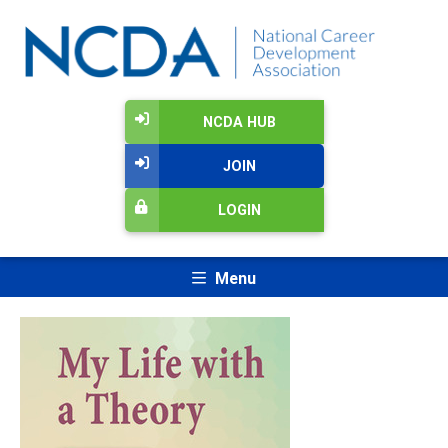
NCDA HUB
JOIN
LOGIN
Menu