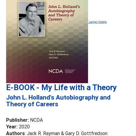
Larger Image
E-BOOK - My Life with a Theory
John L. Holland's Autobiography and
Theory of Careers
Publisher:
NCDA
Year:
2020
Authors
: Jack R. Rayman & Gary D. Gottfredson