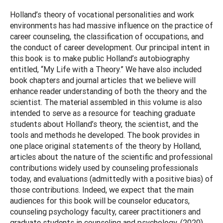
Holland’s theory of vocational personalities and work
environments has had massive influence on the practice of
career counseling, the classification of occupations, and
the conduct of career development. Our principal intent in
this book is to make public Holland’s autobiography
entitled, “My Life with a Theory.” We have also included
book chapters and journal articles that we believe will
enhance reader understanding of both the theory and the
scientist. The material assembled in this volume is also
intended to serve as a resource for teaching graduate
students about Holland’s theory, the scientist, and the
tools and methods he developed. The book provides in
one place original statements of the theory by Holland,
articles about the nature of the scientific and professional
contributions widely used by counseling professionals
today, and evaluations (admittedly with a positive bias) of
those contributions. Indeed, we expect that the main
audiences for this book will be counselor educators,
counseling psychology faculty, career practitioners and
graduate students in counseling and psychology. (2020)