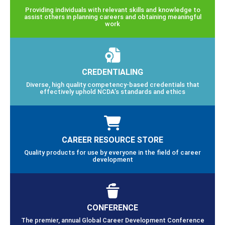
Providing individuals with relevant skills and knowledge to
assist others in planning careers and obtaining meaningful
work
CREDENTIALING
Diverse, high quality competency-based credentials that
effectively uphold NCDA’s standards and ethics
CAREER RESOURCE STORE
Quality products for use by everyone in the field of career
development
CONFERENCE
The premier, annual Global Career Development Conference