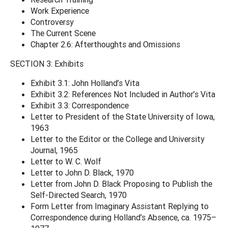
Work Experience
Controversy
The Current Scene
Chapter 2.6: Afterthoughts and Omissions
SECTION 3: Exhibits
Exhibit 3.1: John Holland’s Vita
Exhibit 3.2: References Not Included in Author’s Vita
Exhibit 3.3: Correspondence
Letter to President of the State University of Iowa,
1963
Letter to the Editor or the College and University
Journal, 1965
Letter to W. C. Wolf
Letter to John D. Black, 1970
Letter from John D. Black Proposing to Publish the
Self-Directed Search, 1970
Form Letter from Imaginary Assistant Replying to
Correspondence during Holland’s Absence, ca. 1975–