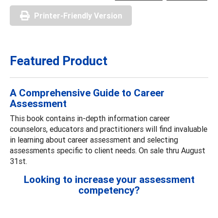
Printer-Friendly Version
Featured Product
A Comprehensive Guide to Career
Assessment
This book contains in-depth information career
counselors, educators and practitioners will find invaluable
in learning about career assessment and selecting
assessments specific to client needs. On sale thru August
31st.
Looking to increase your assessment
competency?