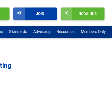
JOIN
NCDA HUB
ns
Standards
Advocacy
Resources
Members Only
ting