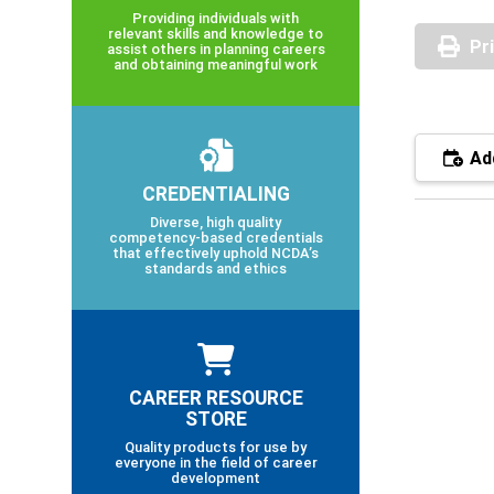
Providing individuals with
relevant skills and knowledge to
Pr
assist others in planning careers
and obtaining meaningful work
Add
CREDENTIALING
Diverse, high quality
competency-based credentials
that effectively uphold NCDA’s
standards and ethics
CAREER RESOURCE
STORE
Quality products for use by
everyone in the field of career
development