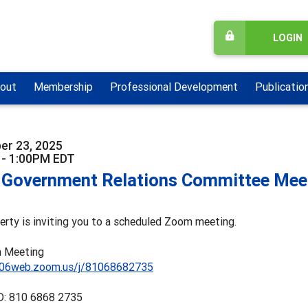
LOGIN
out
Membership
Professional Development
Publicatio
er 23, 2025
 - 1:00PM EDT
Government Relations Committee Mee
herty is inviting you to a scheduled Zoom meeting.
 Meeting
s06web.zoom.us/j/81068682735
D: 810 6868 2735