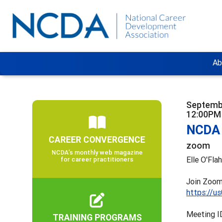
Ab
Septemb
12:00PM
NCDA 
CAREER CONVERGENCE
zoom
NCDA’s monthly web magazine
Elle O'Fla
for career practitioners
Join Zoom
https://u
Meeting I
TRAINING PROGRAMS