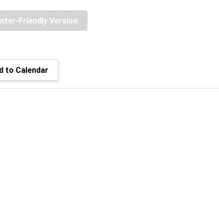
inter-Friendly Version
 to Calendar