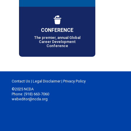
CONFERENCE
The premier, annual Global
Career Development
Conference
Contact Us
|
Legal Disclaimer
|
Privacy Policy
©2025 NCDA
Phone: (918) 663-7060
webeditor@ncda.org