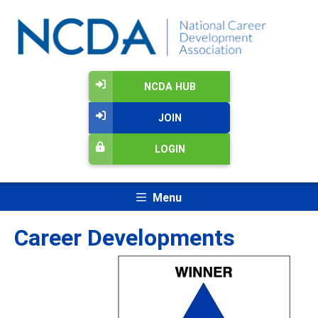
NCDA HUB
JOIN
LOGIN
Menu
Career Developments