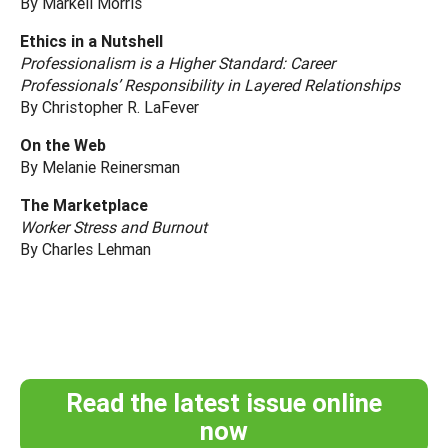
By Markell Morris
Ethics in a Nutshell
Professionalism is a Higher Standard: Career
Professionals’ Responsibility in Layered Relationships
By Christopher R. LaFever
On the Web
By Melanie Reinersman
The Marketplace
Worker Stress and Burnout
By Charles Lehman
Read the latest issue online
now