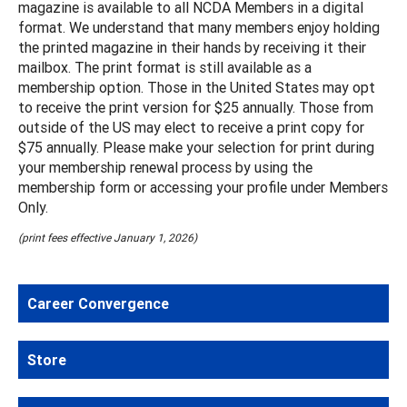
magazine is available to all NCDA Members in a digital
format. We understand that many members enjoy holding
the printed magazine in their hands by receiving it their
mailbox. The print format is still available as a
membership option. Those in the United States may opt
to receive the print version for $25 annually. Those from
outside of the US may elect to receive a print copy for
$75 annually. Please make your selection for print during
your membership renewal process by using the
membership form or accessing your profile under Members
Only.
(print fees effective January 1, 2026)
Career Convergence
Store