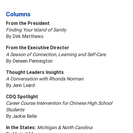
Columns
From the President
Finding Your Island of Sanity
By Dirk Matthews
From the Executive Director
A Season of Connection, Learning and Self-Care
By Deneen Pennington
Thought Leaders Insights
A Conversation with Rhonda Norman
By Jenn Leard
CDQ Spotlight
Career Course Intervention for Chinese High School
Students
By Jackie Belle
In the States:
Michigan & North Carolina