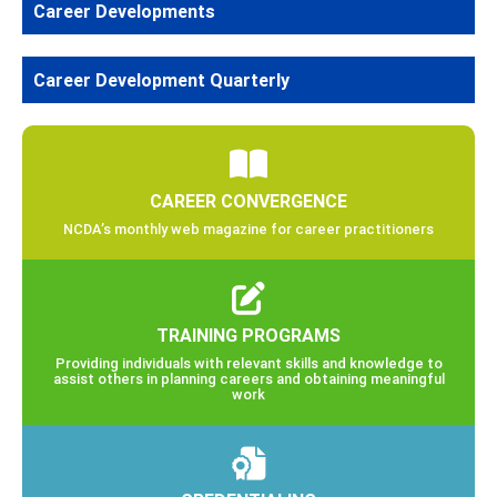
Career Developments
Career Development Quarterly
CAREER CONVERGENCE
NCDA’s monthly web magazine for career practitioners
TRAINING PROGRAMS
Providing individuals with relevant skills and knowledge to
assist others in planning careers and obtaining meaningful
work