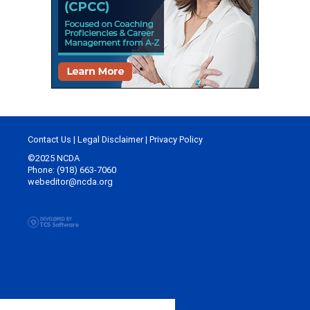
Contact Us
|
Legal Disclaimer
|
Privacy Policy
©2025 NCDA
Phone: (918) 663-7060
webeditor@ncda.org