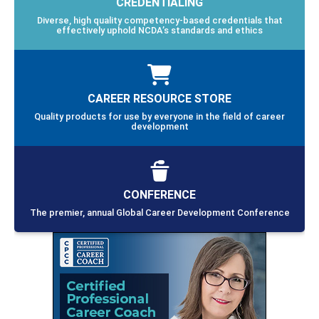
CREDENTIALING
Diverse, high quality competency-based credentials that
effectively uphold NCDA’s standards and ethics
CAREER RESOURCE STORE
Quality products for use by everyone in the field of career
development
CONFERENCE
The premier, annual Global Career Development Conference