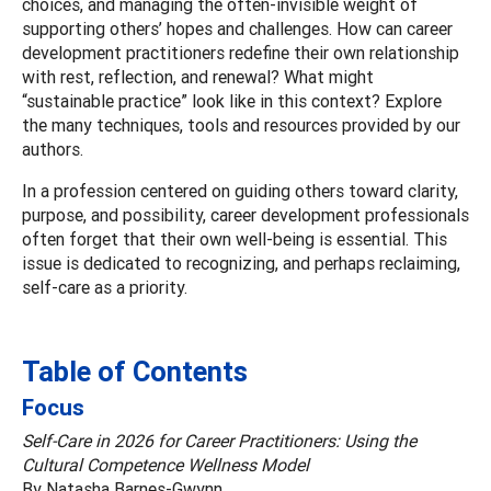
choices, and managing the often-invisible weight of
supporting others’ hopes and challenges. How can career
development practitioners redefine their own relationship
with rest, reflection, and renewal? What might
“sustainable practice” look like in this context? Explore
the many techniques, tools and resources provided by our
authors.
In a profession centered on guiding others toward clarity,
purpose, and possibility, career development professionals
often forget that their own well-being is essential. This
issue is dedicated to recognizing, and perhaps reclaiming,
self-care as a priority.
Table of Contents
Focus
Self-Care in 2026 for Career Practitioners: Using the
Cultural Competence Wellness Model
By Natasha Barnes-Gwynn