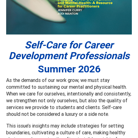
Self-Care for Career
Development Professionals
Summer 2026
As the demands of our work grow, we must stay
committed to sustaining our mental and physical health.
When we care for ourselves, intentionally and consistently,
we strengthen not only ourselves, but also the quality of
services we provide to students and clients. Self-care
should not be considered a luxury or a side note.
This issue’s insights may include strategies for setting
boundaries, cultivating a culture of care, making healthy