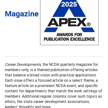
Magazine
Career Developments
, the NCDA quarterly magazine for
members-only, is a themed publication offering articles
that balance a broad vision with practical applications.
Each issue offers a focused article on a select theme, a
feature article on a prominent NCDA event, and specific
content for departments that match the work settings of
members. Additional regular columns cover such topics as
ethics, the state career development associations,
leaders' thoughts and more.