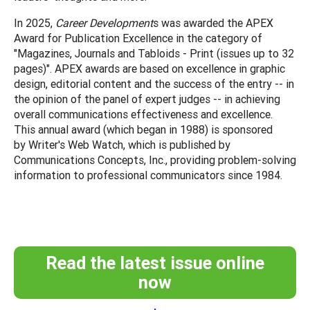
In 2025,
Career Development
s was awarded the APEX
Award for Publication Excellence in the category of
"Magazines, Journals and Tabloids - Print (issues up to 32
pages)". APEX awards are based on excellence in graphic
design, editorial content and the success of the entry -- in
the opinion of the panel of expert judges -- in achieving
overall communications effectiveness and excellence.
This annual award (which began in 1988) is sponsored
by Writer's Web Watch, which is published by
Communications Concepts, Inc., providing problem-solving
information to professional communicators since 1984.
Read the latest issue online
now