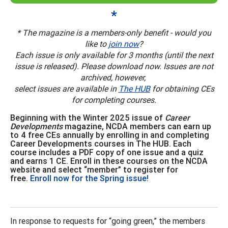
*
* The magazine is a members-only benefit - would you
like to
join now
?
Each issue is only available for 3 months (until the next
issue is released). Please download now. Issues are not
archived, however,
select issues are available in
The HUB
for obtaining CEs
for completing courses.
Beginning with the Winter 2025 issue of
Career
Developments
magazine, NCDA members can earn up
to 4 free CEs annually by enrolling in and completing
Career Developments courses in The HUB. Each
course includes a PDF copy of one issue and a quiz
and earns 1 CE. Enroll in these courses on the NCDA
website and select “member” to register for
free.
Enroll now for the Spring issue!
In response to requests for “going green,” the members