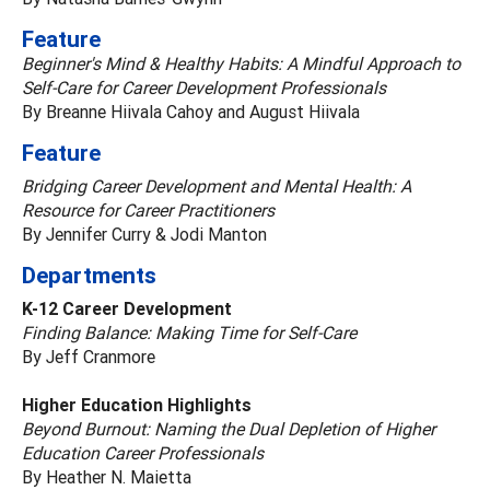
Feature
Beginner's Mind & Healthy Habits: A Mindful Approach to
Self-Care for Career Development Professionals
By Breanne Hiivala Cahoy and August Hiivala
Feature
Bridging Career Development and Mental Health: A
Resource for Career Practitioners
By Jennifer Curry & Jodi Manton
Departments
K-12 Career Development
Finding Balance: Making Time for Self-Care
By Jeff Cranmore
Higher Education Highlights
Beyond Burnout: Naming the Dual Depletion of Higher
Education Career Professionals
By Heather N. Maietta