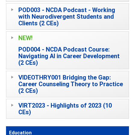
POD003 - NCDA Podcast - Working
with Neurodivergent Students and
Clients (2 CEs)
NEW!
POD004 - NCDA Podcast Course:
Navigating AI in Career Development
(2 CEs)
VIDEOTHRY001 Bridging the Gap:
Career Counseling Theory to Practice
(2 CEs)
VIRT2023 - Highlights of 2023 (10
CEs)
Education