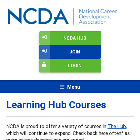
NCDA HUB
JOIN
LOGIN
Menu
Learning Hub Courses
NCDA is proud to offer a variety of courses in
The Hub
,
which will continue to expand. Check back here often* as
more course descriptions are added.