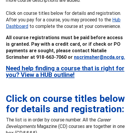
Click on course titles below for details and registration.
After you pay for a course, you may proceed to the
Hub
Dashboard
to complete the course at your convenience.
All course registrations must be paid before access
is granted. Pay with a credit card, or if check or PO
payments are sought, please contact Natalie
Scrimsher at 918-663-7060 or
nscrimsher@ncda.org.
Need help finding a course that is right for
you? View a HUB outline!
Click on course titles below
for details and registration:
The list is in order by course number. All the
Career
Developments
Magazine (CD) courses are together in one
box (CD####).