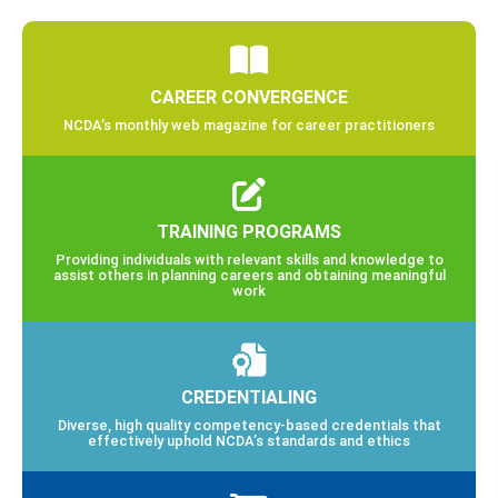
CAREER CONVERGENCE
NCDA’s monthly web magazine for career practitioners
TRAINING PROGRAMS
Providing individuals with relevant skills and knowledge to
assist others in planning careers and obtaining meaningful
work
CREDENTIALING
Diverse, high quality competency-based credentials that
effectively uphold NCDA’s standards and ethics