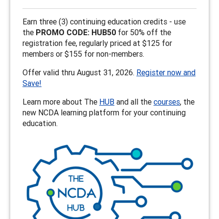
Earn three (3) continuing education credits - use
the
PROMO CODE: HUB50
for 50% off the
registration fee, regularly priced at $125 for
members or $155 for non-members.
Offer valid thru August 31, 2026.
Register now and
Save!
Learn more about The
HUB
and all the
courses
, the
new NCDA learning platform for your continuing
education.