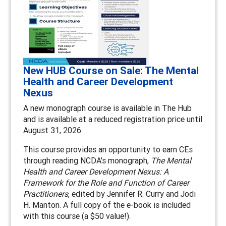
New HUB Course on Sale: The Mental
Health and Career Development
Nexus
A new monograph course is available in The Hub
and is available at a reduced registration price until
August 31, 2026.
This course provides an opportunity to earn CEs
through reading NCDA's monograph,
The Mental
Health and Career Development Nexus: A
Framework for the Role and Function of Career
Practitioners
, edited by Jennifer R. Curry and Jodi
H. Manton. A full copy of the e-book is included
with this course (a $50 value!).