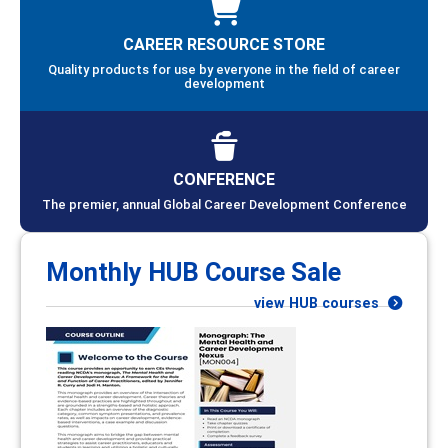
CAREER RESOURCE STORE
Quality products for use by everyone in the field of career
development
CONFERENCE
The premier, annual Global Career Development Conference
Monthly HUB Course Sale
view HUB courses