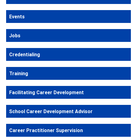
Events
Jobs
Credentialing
Training
Facilitating Career Development
School Career Development Advisor
Career Practitioner Supervision