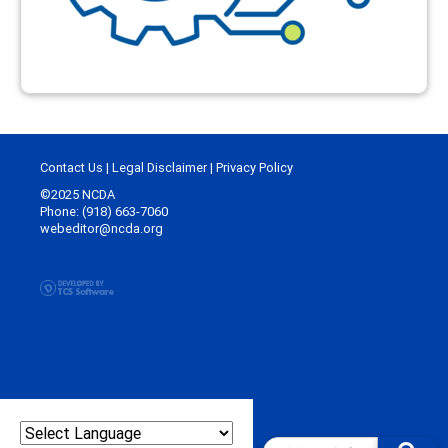
Contact Us
|
Legal Disclaimer
|
Privacy Policy
©2025 NCDA
Phone: (918) 663-7060
webeditor@ncda.org