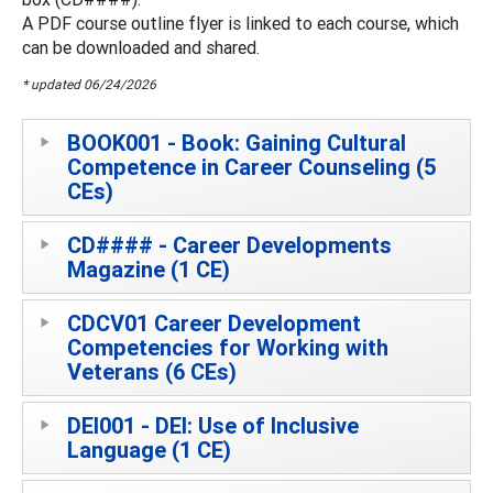
A PDF course outline flyer is linked to each course, which
can be downloaded and shared.
* updated 06/24/2026
BOOK001 - Book: Gaining Cultural
Competence in Career Counseling (5
CEs)
CD#### - Career Developments
Magazine (1 CE)
CDCV01 Career Development
Competencies for Working with
Veterans (6 CEs)
DEI001 - DEI: Use of Inclusive
Language (1 CE)