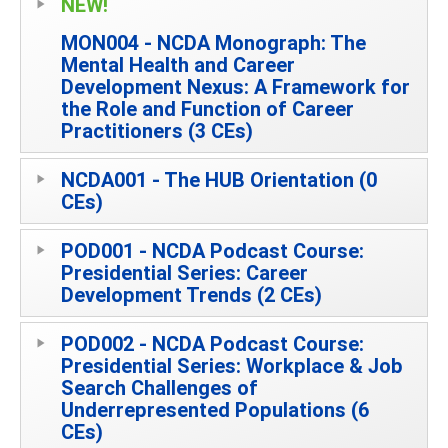
NEW!
MON004 - NCDA Monograph: The
Mental Health and Career
Development Nexus: A Framework for
the Role and Function of Career
Practitioners (3 CEs)
NCDA001 - The HUB Orientation (0
CEs)
POD001 - NCDA Podcast Course:
Presidential Series: Career
Development Trends (2 CEs)
POD002 - NCDA Podcast Course:
Presidential Series: Workplace & Job
Search Challenges of
Underrepresented Populations (6
CEs)