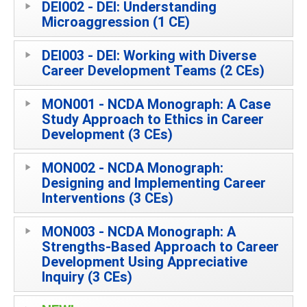
DEI002 - DEI: Understanding
Microaggression (1 CE)
DEI003 - DEI: Working with Diverse
Career Development Teams (2 CEs)
MON001 - NCDA Monograph: A Case
Study Approach to Ethics in Career
Development (3 CEs)
MON002 - NCDA Monograph:
Designing and Implementing Career
Interventions (3 CEs)
MON003 - NCDA Monograph: A
Strengths-Based Approach to Career
Development Using Appreciative
Inquiry (3 CEs)