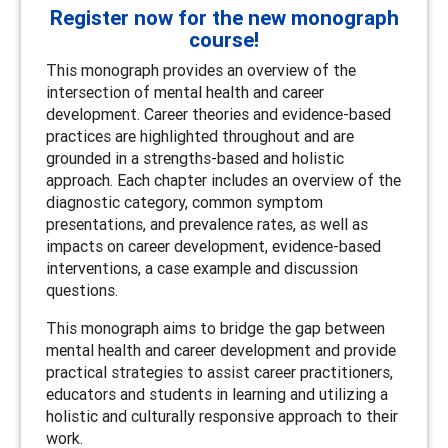
Register now for the new monograph
course!
This monograph provides an overview of the
intersection of mental health and career
development. Career theories and evidence-based
practices are highlighted throughout and are
grounded in a strengths-based and holistic
approach. Each chapter includes an overview of the
diagnostic category, common symptom
presentations, and prevalence rates, as well as
impacts on career development, evidence-based
interventions, a case example and discussion
questions.
This monograph aims to bridge the gap between
mental health and career development and provide
practical strategies to assist career practitioners,
educators and students in learning and utilizing a
holistic and culturally responsive approach to their
work.