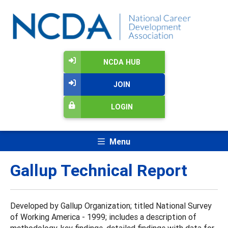
NCDA HUB
JOIN
LOGIN
Menu
Gallup Technical Report
Developed by Gallup Organization; titled National Survey
of Working America - 1999; includes a description of
methodology, key findings, detailed findings with data for