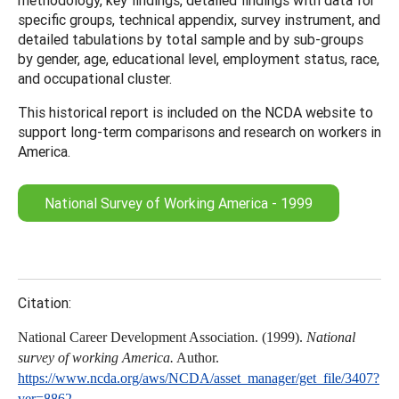
specific groups, technical appendix, survey instrument, and
detailed tabulations by total sample and by sub-groups
by gender, age, educational level, employment status, race,
and occupational cluster.
This historical report is included on the NCDA website to
support long-term comparisons and research on workers in
America.
National Survey of Working America - 1999
Citation:
National Career Development Association. (1999).
National
survey of working America.
Author.
https://www.ncda.org/aws/NCDA/asset_manager/get_file/3407?
ver=8862