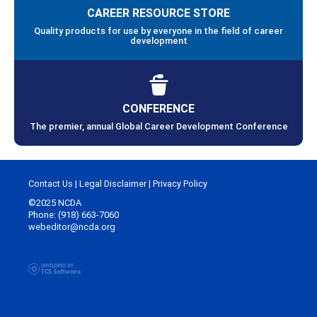
CAREER RESOURCE STORE
Quality products for use by everyone in the field of career
development
CONFERENCE
The premier, annual Global Career Development Conference
Contact Us
|
Legal Disclaimer
|
Privacy Policy
©2025 NCDA
Phone: (918) 663-7060
webeditor@ncda.org