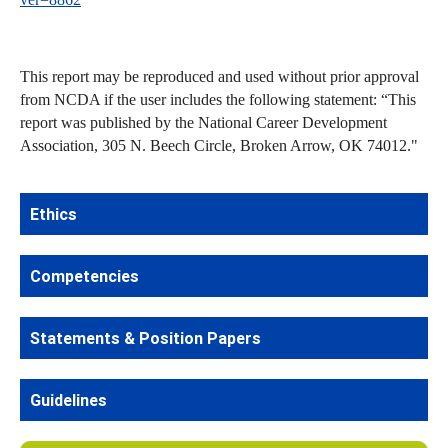
This report may be reproduced and used without prior approval
from NCDA if the user includes the following statement: “This
report was published by the National Career Development
Association, 305 N. Beech Circle, Broken Arrow, OK 74012."
Ethics
Competencies
Statements & Position Papers
Guidelines