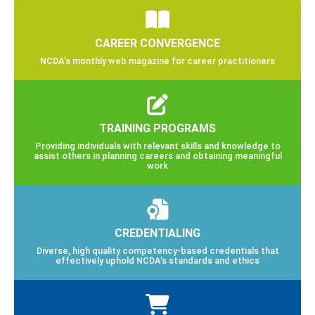
CAREER CONVERGENCE
NCDA’s monthly web magazine for career practitioners
TRAINING PROGRAMS
Providing individuals with relevant skills and knowledge to
assist others in planning careers and obtaining meaningful
work
CREDENTIALING
Diverse, high quality competency-based credentials that
effectively uphold NCDA’s standards and ethics