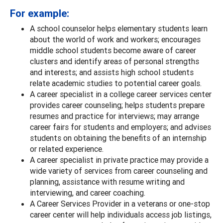
For example:
A school counselor helps elementary students learn
about the world of work and workers; encourages
middle school students become aware of career
clusters and identify areas of personal strengths
and interests; and assists high school students
relate academic studies to potential career goals.
A career specialist in a college career services center
provides career counseling; helps students prepare
resumes and practice for interviews; may arrange
career fairs for students and employers; and advises
students on obtaining the benefits of an internship
or related experience.
A career specialist in private practice may provide a
wide variety of services from career counseling and
planning, assistance with resume writing and
interviewing, and career coaching.
A Career Services Provider in a veterans or one-stop
career center will help individuals access job listings,