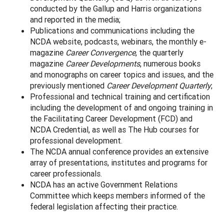
conducted by the Gallup and Harris organizations
and reported in the media;
Publications and communications including the
NCDA website, podcasts, webinars, the monthly e-
magazine
Career Convergence
, the quarterly
magazine
Career Developments
, numerous books
and monographs on career topics and issues, and the
previously mentioned
Career Development Quarterly
;
Professional and technical training and certification
including the development of and ongoing training in
the Facilitating Career Development (FCD) and
NCDA Credential, as well as The Hub courses for
professional development.
The NCDA annual conference provides an extensive
array of presentations, institutes and programs for
career professionals.
NCDA has an active Government Relations
Committee which keeps members informed of the
federal legislation affecting their practice.