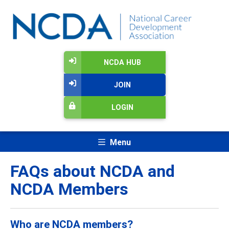
NCDA HUB
JOIN
LOGIN
Menu
FAQs about NCDA and
NCDA Members
Who are NCDA members?