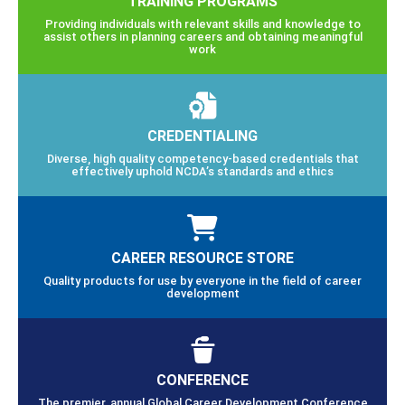
TRAINING PROGRAMS
Providing individuals with relevant skills and knowledge to
assist others in planning careers and obtaining meaningful
work
CREDENTIALING
Diverse, high quality competency-based credentials that
effectively uphold NCDA’s standards and ethics
CAREER RESOURCE STORE
Quality products for use by everyone in the field of career
development
CONFERENCE
The premier, annual Global Career Development Conference