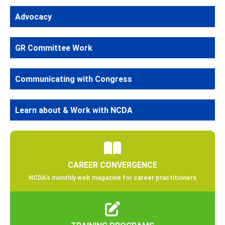
Advocacy
GR Committee Work
Communicating with Congress
Learn about & Work with NCDA
CAREER CONVERGENCE
NCDA’s monthly web magazine for career practitioners