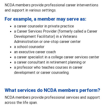
NCDA members provide professional career interventions
and support in various settings.
For example, a member may serve as:
a career counselor in private practice
a Career Services Provider (formerly called a Career
Development Facilitator) in a Veterans
Administration or one-stop career center
a school counselor
an executive career coach
a career specialist in a college career services center
a career consultant in retirement planning or
a professor who teaches courses in career
development or career counseling.
What services do NCDA members perform?
NCDA members provide professional services and support
across the life span.