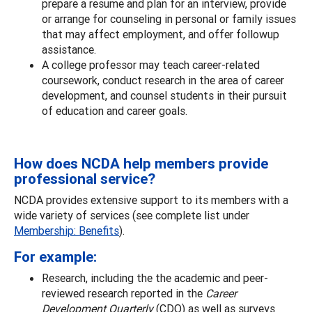
prepare a resume and plan for an interview, provide
or arrange for counseling in personal or family issues
that may affect employment, and offer followup
assistance.
A college professor may teach career-related
coursework, conduct research in the area of career
development, and counsel students in their pursuit
of education and career goals.
How does NCDA help members provide
professional service?
NCDA provides extensive support to its members with a
wide variety of services (see complete list under
Membership: Benefits
).
For example:
Research, including the the academic and peer-
reviewed research reported in the
Career
Development Quarterly
(CDQ) as well as surveys