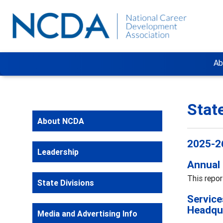
Ab
Stat
About NCDA
2025-26
Leadership
Annual 
This repor
State Divisions
Service
Headqu
Media and Advertising Info