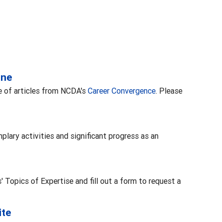
ine
se of articles from NCDA's
Career Convergence
. Please
plary activities and significant progress as an
Topics of Expertise and fill out a form to request a
ite