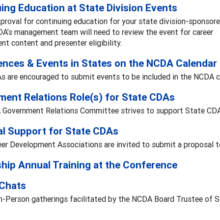
ing Education at State Division Events
proval for continuing education for your state division-sponsor
DA’s management team will need to review the event for career
t content and presenter eligibility.
nces & Events in States on the NCDA Calendar
s are encouraged to submit events to be included in the NCDA c
ent Relations Role(s) for State CDAs
Government Relations Committee strives to support State CDAs 
al Support for State CDAs
er Development Associations are invited to submit a proposal to
hip Annual Training at the Conference
 Chats
In-Person gatherings facilitated by the NCDA Board Trustee of 