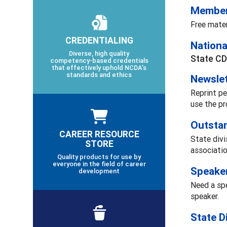
Member
Free mate
CREDENTIALING
Nationa
Diverse, high quality
State CD
competency-based credentials
that effectively uphold NCDA’s
standards and ethics
Newslet
Reprint pe
use the pr
Outsta
CAREER RESOURCE
State divi
STORE
associatio
Quality products for use by
everyone in the field of career
Speake
development
Need a spe
speaker.
State D