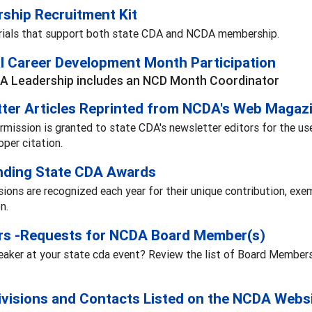
ship Recruitment Kit
rials that support both state CDA and NCDA membership.
l Career Development Month Participation
A Leadership includes an NCD Month Coordinator
ter Articles Reprinted from NCDA's Web Magaz
rmission is granted to state CDA's newsletter editors for the u
oper citation.
nding State CDA Awards
sions are recognized each year for their unique contribution, exem
n.
rs -Requests for NCDA Board Member(s)
aker at your state cda event? Review the list of Board Members' 
ivisions and Contacts Listed on the NCDA Webs