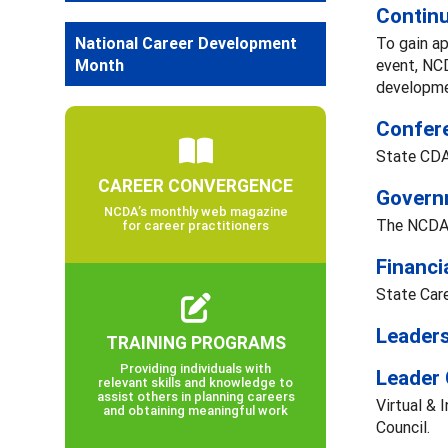
Continu
National Career Development
To gain ap
Month
event, NC
developmen
Confere
State CDA
CAREER CONVERGENCE
Governm
NCDA’s monthly web magazine
The NCDA 
for career practitioners
Financi
State Care
Leaders
TRAINING PROGRAMS
Providing individuals with
Leader
relevant skills and knowledge to
assist others in planning careers
Virtual & 
and obtaining meaningful work
Council.