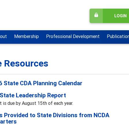
LOGIN
out
Membership
Professional Development
Publicatio
e Resources
 State CDA Planning Calendar
State Leadership Report
t is due by August 15th of each year.
s Provided to State Divisions from NCDA
arters