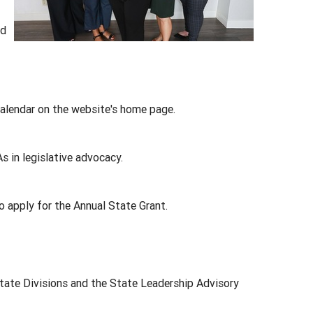
ed
alendar on the website's home page.
in legislative advocacy.
 apply for the Annual State Grant.
State Divisions and the State Leadership Advisory