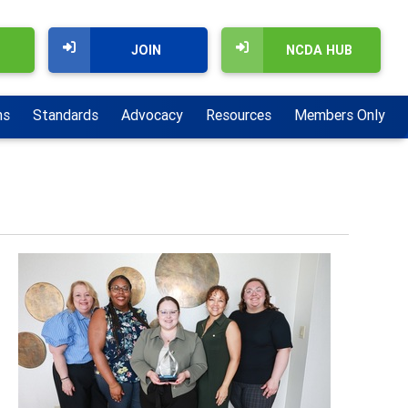
JOIN
NCDA HUB
ns
Standards
Advocacy
Resources
Members Only