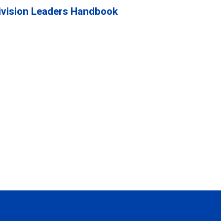
ivision Leaders Handbook