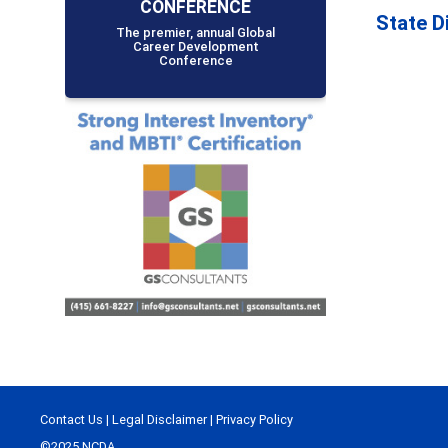
CONFERENCE
State D
The premier, annual Global
Career Development
Conference
Contact Us
|
Legal Disclaimer
|
Privacy Policy
©2025 NCDA