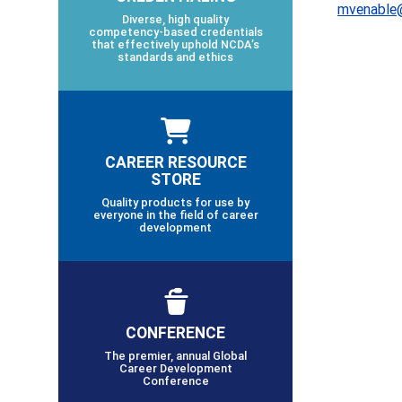
mvenable
Diverse, high quality
competency-based credentials
that effectively uphold NCDA’s
standards and ethics
CAREER RESOURCE
STORE
Quality products for use by
everyone in the field of career
development
CONFERENCE
The premier, annual Global
Career Development
Conference