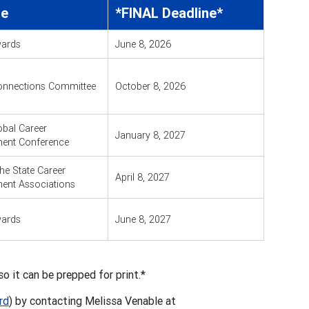
re
*FINAL Deadline*
ards
June 8, 2026
onnections Committee
October 8, 2026
bal Career
January 8, 2027
ent Conference
the State Career
April 8, 2027
ent Associations
ards
June 8, 2027
o it can be prepped for print.*
rd
) by contacting Melissa Venable at