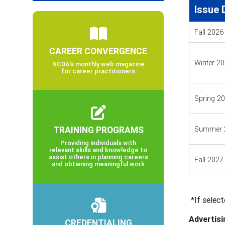
Issue 
Fall 2026
CAREER CONVERGENCE
Winter 2
NCDA’s monthly web magazine
for career practitioners
Spring 2
TRAINING PROGRAMS
Summer 
Providing individuals with
relevant skills and knowledge to
assist others in planning careers
Fall 2027
and obtaining meaningful work
*If select
Advertisi
CREDENTIALING