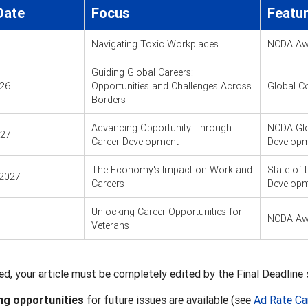
Date
Focus
Featu
Navigating Toxic Workplaces
NCDA Aw
Guiding Global Careers:
026
Opportunities and Challenges Across
Global C
Borders
Advancing Opportunity Through
NCDA Glo
027
Career Development
Developm
The Economy's Impact on Work and
State of 
2027
Careers
Developm
Unlocking Career Opportunities for
NCDA Aw
Veterans
ed, your article must be completely edited by the Final Deadline s
ng opportunities
for future issues are available (see
Ad Rate Ca