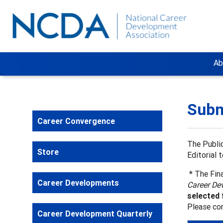
Ab
Subm
Career Convergence
The Public
Store
Editorial 
* The Fina
Career Developments
Career De
selected 
Please co
Career Development Quarterly