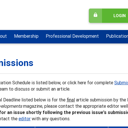
LOGIN
out
Membership
Professional Development
Publicatio
issions
ation Schedule is listed below, or click here for complete
Submis
team to discuss or submit an article.
l Deadline listed below is for the
final
article submission by the E
velopments
magazine, please contact the appropriate editor well
for an issue shortly following the previous issue's submiss
ntact the
editor
with any questions.