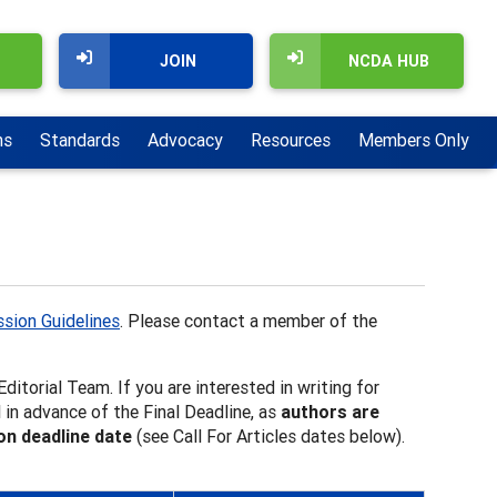
JOIN
NCDA HUB
ns
Standards
Advocacy
Resources
Members Only
sion Guidelines
. Please contact a member of the
ditorial Team. If you are interested in writing for
 in advance of the Final Deadline, as
authors are
ion deadline date
(see Call For Articles dates below).