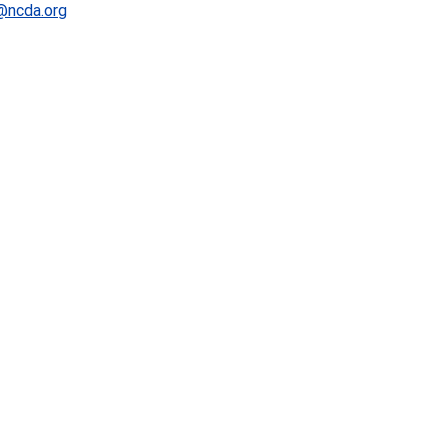
@ncda.org