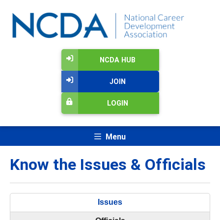
NCDA HUB
JOIN
LOGIN
Menu
Know the Issues & Officials
Issues