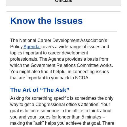
Officials
Know the Issues
The National Career Development Association’s
Policy
Agenda
covers a wide-range of issues and
topics important to career development
professionals. The Agenda provides a basis from
which the Government Relations Committee works.
You might also find it helpful in connecting issues
that are important to you back to NCDA.
The Art of “The Ask”
Asking for something specific is sometimes the only
way to get a Congressional office's attention. Your
goal is to force someone in the office to think about
you and your issues for longer than 5 minutes --
making the "ask" helps you achieve that goal. There