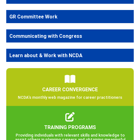
GR Committee Work
Communicating with Congress
Learn about & Work with NCDA
CAREER CONVERGENCE
NCDA’s monthly web magazine for career practitioners
TRAINING PROGRAMS
Providing individuals with relevant skills and knowledge to
assist others in planning careers and obtaining meaningful