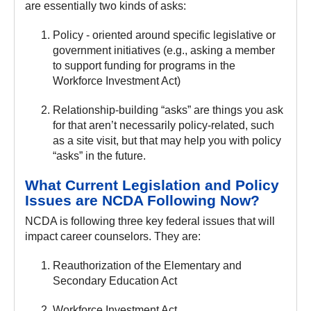
are essentially two kinds of asks:
Policy - oriented around specific legislative or
government initiatives (e.g., asking a member
to support funding for programs in the
Workforce Investment Act)
Relationship-building “asks” are things you ask
for that aren’t necessarily policy-related, such
as a site visit, but that may help you with policy
“asks” in the future.
What Current Legislation and Policy
Issues are NCDA Following Now?
NCDA is following three key federal issues that will
impact career counselors. They are:
Reauthorization of the Elementary and
Secondary Education Act
Workforce Investment Act