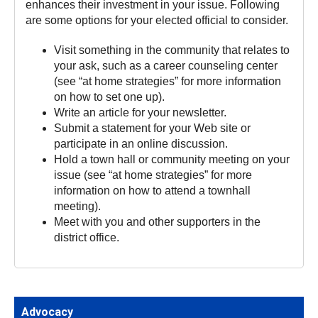
enhances their investment in your issue. Following
are some options for your elected official to consider.
Visit something in the community that relates to
your ask, such as a career counseling center
(see “at home strategies” for more information
on how to set one up).
Write an article for your newsletter.
Submit a statement for your Web site or
participate in an online discussion.
Hold a town hall or community meeting on your
issue (see “at home strategies” for more
information on how to attend a townhall
meeting).
Meet with you and other supporters in the
district office.
Advocacy