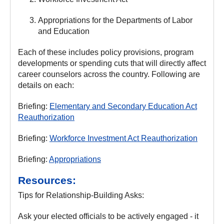
Appropriations for the Departments of Labor
and Education
Each of these includes policy provisions, program
developments or spending cuts that will directly affect
career counselors across the country. Following are
details on each:
Briefing:
Elementary and Secondary Education Act
Reauthorization
Briefing:
Workforce Investment Act Reauthorization
Briefing:
Appropriations
Resources:
Tips for Relationship-Building Asks:
Ask your elected officials to be actively engaged - it