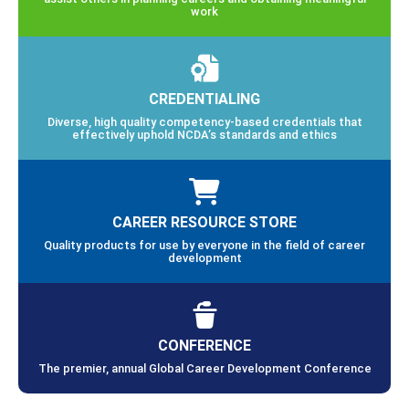
work
CREDENTIALING
Diverse, high quality competency-based credentials that
effectively uphold NCDA’s standards and ethics
CAREER RESOURCE STORE
Quality products for use by everyone in the field of career
development
CONFERENCE
The premier, annual Global Career Development Conference