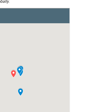
bally.