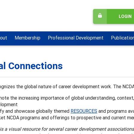
LOGIN
out
Membership
Professional Development
Publicatio
al Connections
gnizes the global nature of career development work. The NCDA
ote the increasing importance of global understanding, context
elopment
ify and showcase globally themed
RESOURCES
and programs ava
et NCDA programs and offerings to prospective and current me
is a visual resource for several career development association