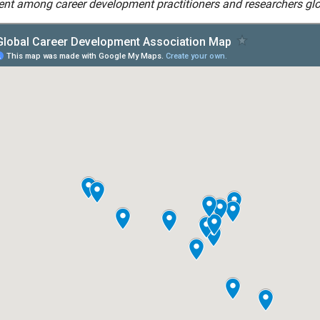
nt among career development practitioners and researchers glo