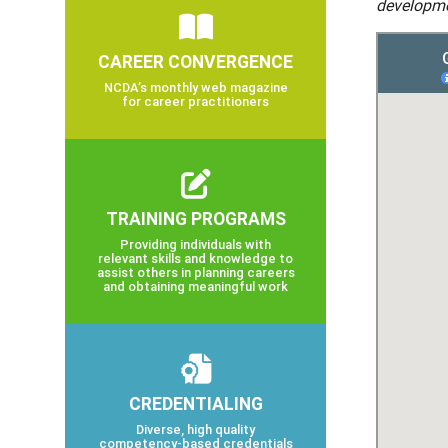
developme
CAREER CONVERGENCE
NCDA’s monthly web magazine
for career practitioners
TRAINING PROGRAMS
Providing individuals with
relevant skills and knowledge to
assist others in planning careers
and obtaining meaningful work
CREDENTIALING
Diverse, high quality
competency-based credentials