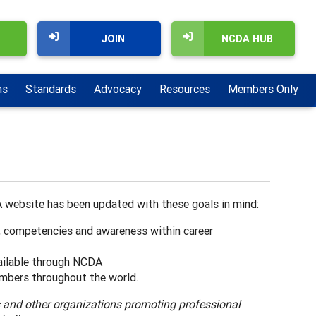
JOIN
NCDA HUB
ns
Standards
Advocacy
Resources
Members Only
 website has been updated with these goals in mind:
, competencies and awareness within career
ilable through NCDA
mbers throughout the world.
s and other organizations promoting professional