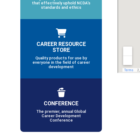
that effectively uphold NCDA’s
standards and ethics
CAREER RESOURCE
STORE
Quality products for use by
everyone in the field of career
development
CONFERENCE
The premier, annual Global
Career Development
Conference