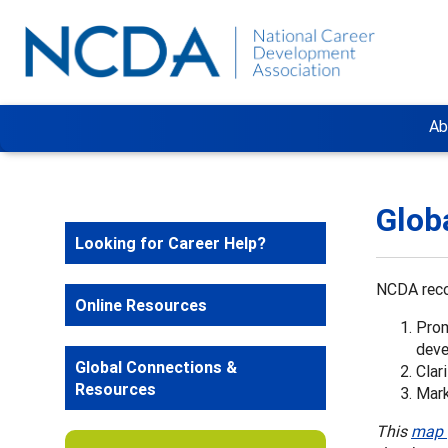
Ab
Glob
Looking for Career Help?
NCDA reco
Online Resources
Prom
dev
Global Connections &
Clar
Resources
Mark
This
map