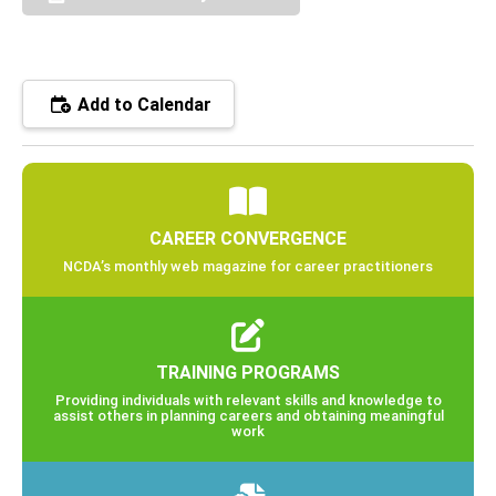
Add to Calendar
CAREER CONVERGENCE
NCDA’s monthly web magazine for career practitioners
TRAINING PROGRAMS
Providing individuals with relevant skills and knowledge to
assist others in planning careers and obtaining meaningful
work