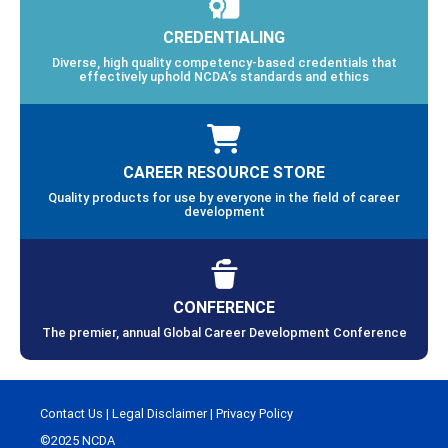
CREDENTIALING
Diverse, high quality competency-based credentials that
effectively uphold NCDA’s standards and ethics
CAREER RESOURCE STORE
Quality products for use by everyone in the field of career
development
CONFERENCE
The premier, annual Global Career Development Conference
Contact Us
|
Legal Disclaimer
|
Privacy Policy
©2025 NCDA