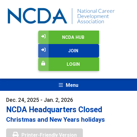
NCDA HUB
JOIN
LOGIN
Menu
Dec. 24, 2025 - Jan. 2, 2026
NCDA Headquarters Closed
Christmas and New Years holidays
Printer-Friendly Version