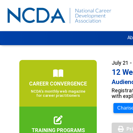
Ab
July 21 
12 We
Audienc
CAREER CONVERGENCE
Registra
NCDA’s monthly web magazine
with exp
for career practitioners
Charise
Pr
TRAINING PROGRAMS