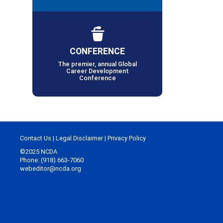
CONFERENCE
The premier, annual Global
Career Development
Conference
Contact Us
|
Legal Disclaimer
|
Privacy Policy
©2025 NCDA
Phone: (918) 663-7060
webeditor@ncda.org