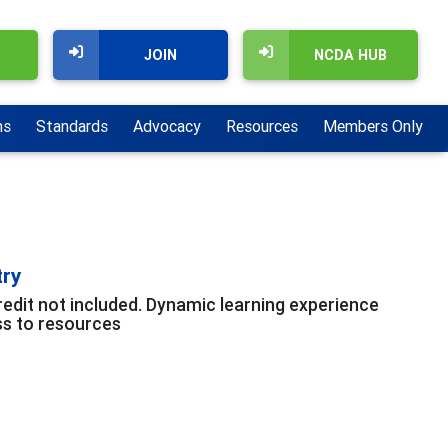
JOIN
NCDA HUB
ns
Standards
Advocacy
Resources
Members Only
try
edit not included. Dynamic learning experience
ss to resources