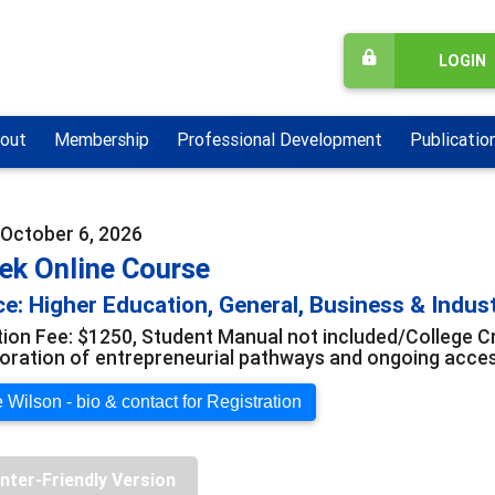
LOGIN
out
Membership
Professional Development
Publicatio
- October 6, 2026
ek Online Course
e: Higher Education, General, Business & Indus
tion Fee: $1250, Student Manual not included/College Cr
loration of entrepreneurial pathways and ongoing acce
 Wilson - bio & contact for Registration
inter-Friendly Version