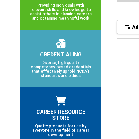
Providing individuals with
relevant skills and knowledge to
assist others in planning careers
and obtaining meaningful work
Add
CREDENTIALING
Diverse, high quality
competency-based credentials
that effectively uphold NCDA’s
standards and ethics
CAREER RESOURCE
STORE
Quality products for use by
everyone in the field of career
development