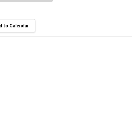
 to Calendar