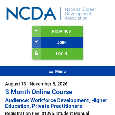
NCDA HUB
JOIN
LOGIN
Menu
August 13 - November 5, 2026
3 Month Online Course
Audience: Workforce Development, Higher
Education, Private Practitioners
Registration Fee: $1395, Student Manual