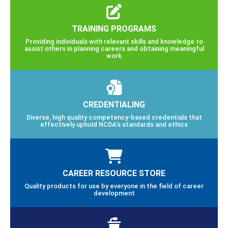
TRAINING PROGRAMS
Providing individuals with relevant skills and knowledge to
assist others in planning careers and obtaining meaningful
work
CREDENTIALING
Diverse, high quality competency-based credentials that
effectively uphold NCDA’s standards and ethics
CAREER RESOURCE STORE
Quality products for use by everyone in the field of career
development