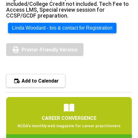
included/College Credit not included. Tech Fee to
Access LMS, Special review session for
CCSP/GCDF preparation.
Linda Woodard - bio & contact for Registration
Printer-Friendly Version
Add to Calendar
CAREER CONVERGENCE
NCDA’s monthly web magazine for career practitioners