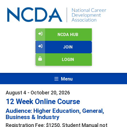
NCDA HUB
JOIN
LOGIN
Menu
August 4 - October 20, 2026
12 Week Online Course
Audience: Higher Education, General,
Business & Industry
Registration Fee: $1250, Student Manual not