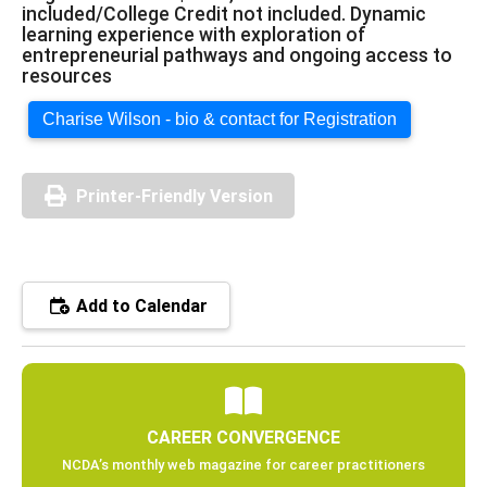
included/College Credit not included. Dynamic
learning experience with exploration of
entrepreneurial pathways and ongoing access to
resources
Charise Wilson - bio & contact for Registration
Printer-Friendly Version
Add to Calendar
CAREER CONVERGENCE
NCDA’s monthly web magazine for career practitioners