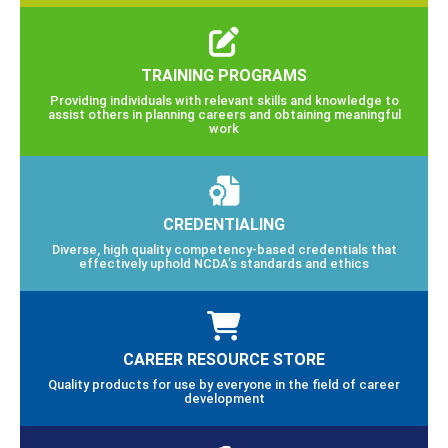
TRAINING PROGRAMS
Providing individuals with relevant skills and knowledge to
assist others in planning careers and obtaining meaningful
work
CREDENTIALING
Diverse, high quality competency-based credentials that
effectively uphold NCDA’s standards and ethics
CAREER RESOURCE STORE
Quality products for use by everyone in the field of career
development