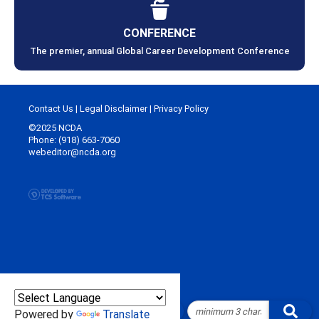
CONFERENCE
The premier, annual Global Career Development Conference
Contact Us
|
Legal Disclaimer
|
Privacy Policy
©2025 NCDA
Phone: (918) 663-7060
webeditor@ncda.org
Powered by
Translate