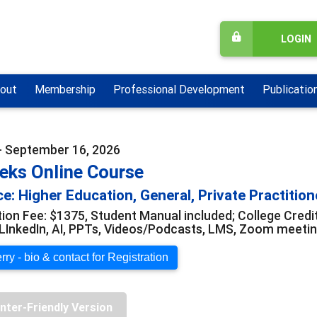
LOGIN
out
Membership
Professional Development
Publicatio
- September 16, 2026
eks Online Course
e: Higher Education, General, Private Practition
tion Fee: $1375, Student Manual included; College Credi
LInkedIn, AI, PPTs, Videos/Podcasts, LMS, Zoom meeti
ry - bio & contact for Registration
inter-Friendly Version