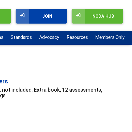
JOIN
NCDA HUB
ns
Standards
Advocacy
Resources
Members Only
ers
t not included. Extra book, 12 assessments,
ngs