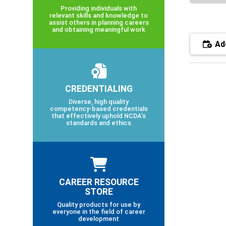
Providing individuals with
relevant skills and knowledge to
assist others in planning careers
and obtaining meaningful work
Add
CREDENTIALING
Diverse, high quality
competency-based credentials
that effectively uphold NCDA’s
standards and ethics
CAREER RESOURCE
STORE
Quality products for use by
everyone in the field of career
development