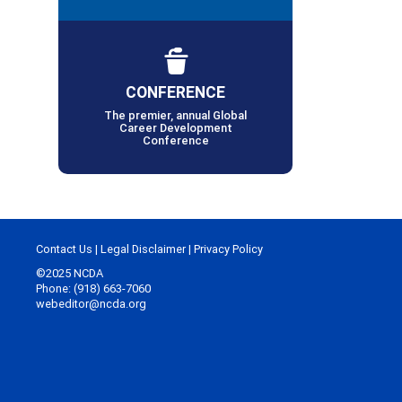
CONFERENCE
The premier, annual Global
Career Development
Conference
Contact Us
|
Legal Disclaimer
|
Privacy Policy
©2025 NCDA
Phone: (918) 663-7060
webeditor@ncda.org