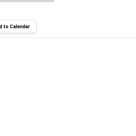
 to Calendar