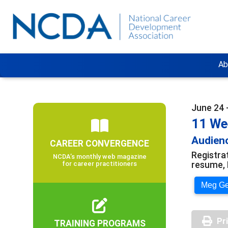
Ab
June 24 
11 We
Audienc
CAREER CONVERGENCE
Registra
NCDA’s monthly web magazine
resume, 
for career practitioners
Meg Ger
Pr
TRAINING PROGRAMS