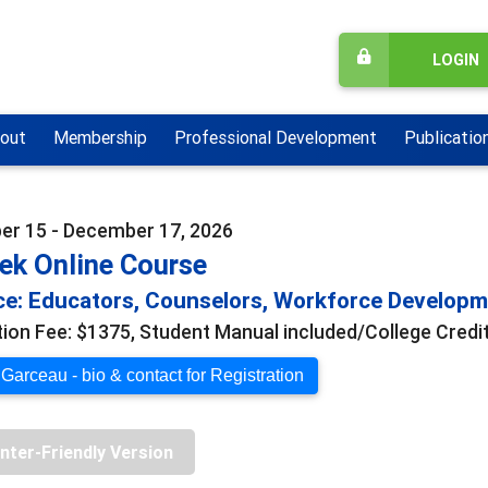
LOGIN
out
Membership
Professional Development
Publicatio
r 15 - December 17, 2026
ek Online Course
e: Educators, Counselors, Workforce Develop
tion Fee: $1375, Student Manual included/College Credit
 Garceau - bio & contact for Registration
inter-Friendly Version