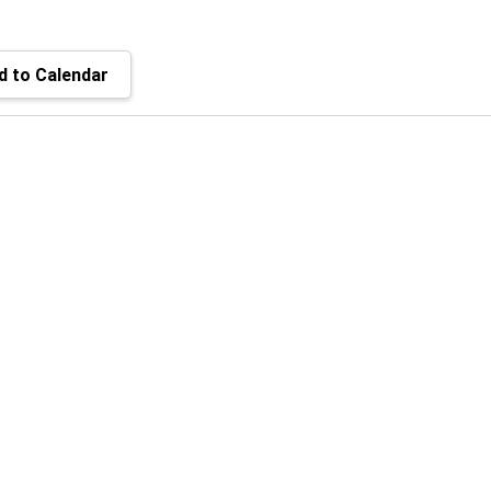
 to Calendar