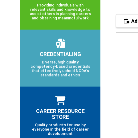
Providing individuals with
relevant skills and knowledge to
assist others in planning careers
and obtaining meaningful work
Add
CREDENTIALING
Diverse, high quality
competency-based credentials
that effectively uphold NCDA’s
standards and ethics
CAREER RESOURCE
STORE
Quality products for use by
everyone in the field of career
development