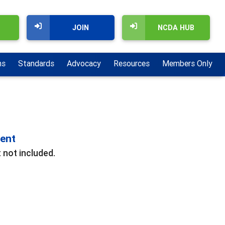
JOIN
NCDA HUB
ns
Standards
Advocacy
Resources
Members Only
ment
 not included.