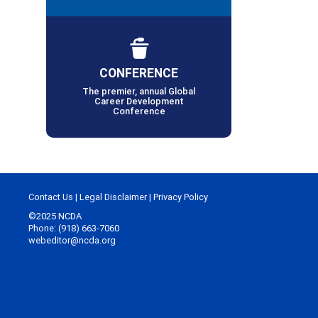
CONFERENCE
The premier, annual Global
Career Development
Conference
Contact Us
|
Legal Disclaimer
|
Privacy Policy
©2025 NCDA
Phone: (918) 663-7060
webeditor@ncda.org