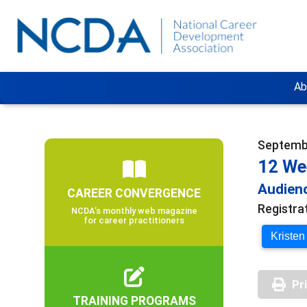
Ab
Septembe
12 We
Audienc
CAREER CONVERGENCE
Registra
NCDA’s monthly web magazine
for career practitioners
Kristen
Pr
TRAINING PROGRAMS