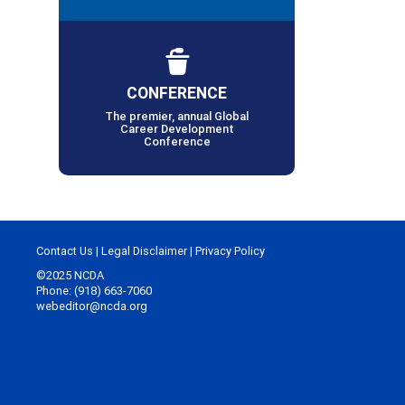
CONFERENCE
The premier, annual Global
Career Development
Conference
Contact Us
|
Legal Disclaimer
|
Privacy Policy
©2025 NCDA
Phone: (918) 663-7060
webeditor@ncda.org