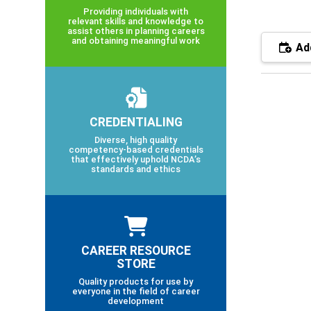
Providing individuals with
relevant skills and knowledge to
assist others in planning careers
and obtaining meaningful work
Add
CREDENTIALING
Diverse, high quality
competency-based credentials
that effectively uphold NCDA’s
standards and ethics
CAREER RESOURCE
STORE
Quality products for use by
everyone in the field of career
development