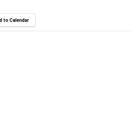
 to Calendar