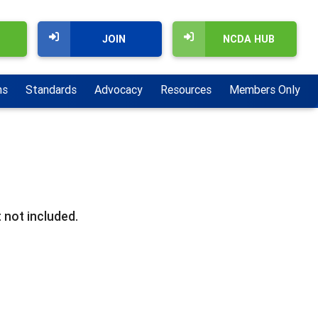
JOIN
NCDA HUB
ns
Standards
Advocacy
Resources
Members Only
 not included.