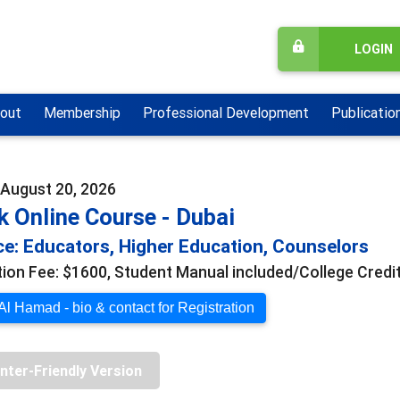
LOGIN
out
Membership
Professional Development
Publicatio
- August 20, 2026
 Online Course - Dubai
e: Educators, Higher Education, Counselors
tion Fee: $1600, Student Manual included/College Credit
l Hamad - bio & contact for Registration
inter-Friendly Version