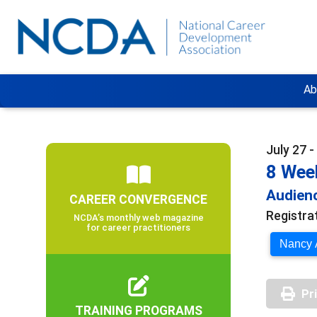
Ab
July 27 
8 Week
Audienc
CAREER CONVERGENCE
Registra
NCDA’s monthly web magazine
for career practitioners
Nancy A
Pr
TRAINING PROGRAMS