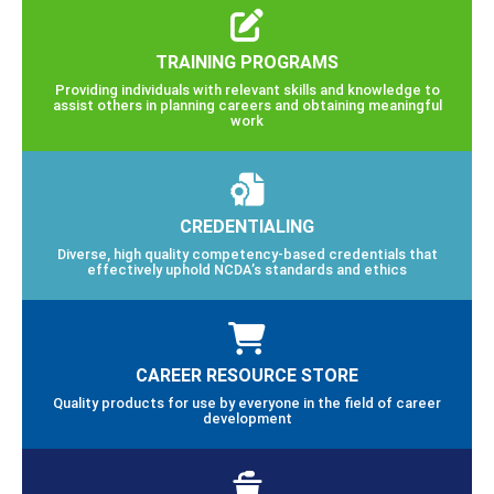
TRAINING PROGRAMS
Providing individuals with relevant skills and knowledge to
assist others in planning careers and obtaining meaningful
work
CREDENTIALING
Diverse, high quality competency-based credentials that
effectively uphold NCDA’s standards and ethics
CAREER RESOURCE STORE
Quality products for use by everyone in the field of career
development