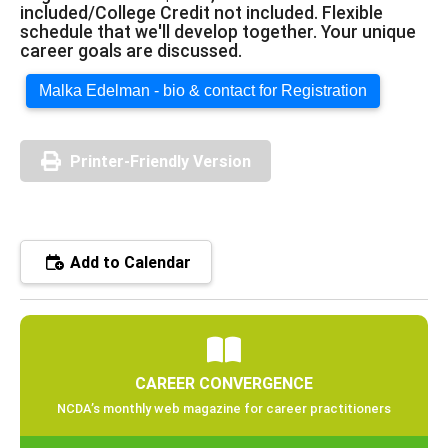
included/College Credit not included. Flexible
schedule that we'll develop together. Your unique
career goals are discussed.
Malka Edelman - bio & contact for Registration
Printer-Friendly Version
Add to Calendar
CAREER CONVERGENCE
NCDA’s monthly web magazine for career practitioners