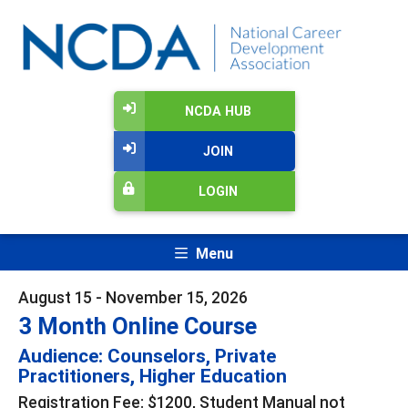
NCDA HUB
JOIN
LOGIN
Menu
August 15 - November 15, 2026
3 Month Online Course
Audience: Counselors, Private
Practitioners, Higher Education
Registration Fee: $1200, Student Manual not