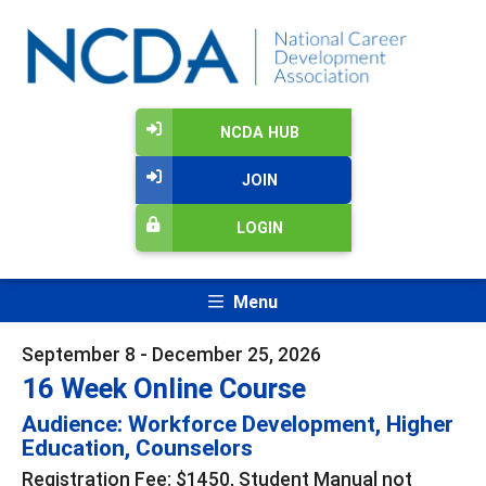
NCDA HUB
JOIN
LOGIN
Menu
September 8 - December 25, 2026
16 Week Online Course
Audience: Workforce Development, Higher
Education, Counselors
Registration Fee: $1450, Student Manual not