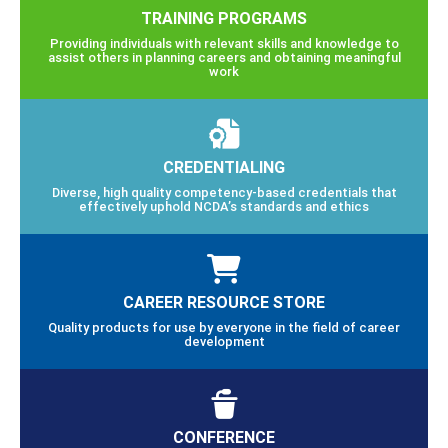
TRAINING PROGRAMS
Providing individuals with relevant skills and knowledge to
assist others in planning careers and obtaining meaningful
work
CREDENTIALING
Diverse, high quality competency-based credentials that
effectively uphold NCDA’s standards and ethics
CAREER RESOURCE STORE
Quality products for use by everyone in the field of career
development
CONFERENCE