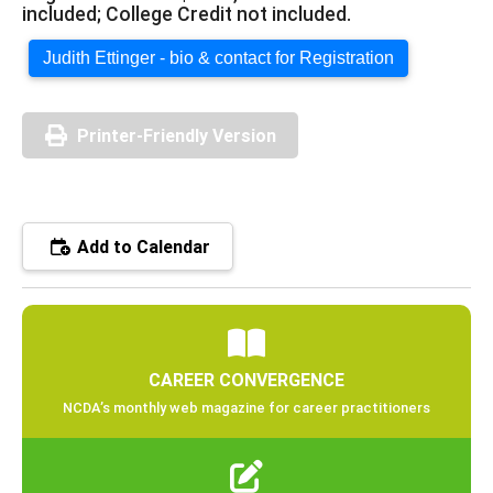
included; College Credit not included.
Judith Ettinger - bio & contact for Registration
Printer-Friendly Version
Add to Calendar
CAREER CONVERGENCE
NCDA’s monthly web magazine for career practitioners