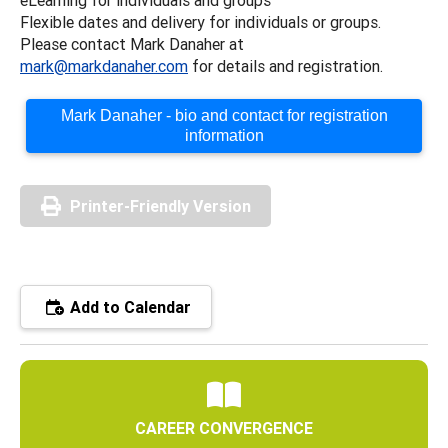
Flexible dates and delivery for individuals or groups.
Please contact Mark Danaher at
mark@markdanaher.com
for details and registration.
Mark Danaher - bio and contact for registration
information
Printer-Friendly Version
Add to Calendar
CAREER CONVERGENCE