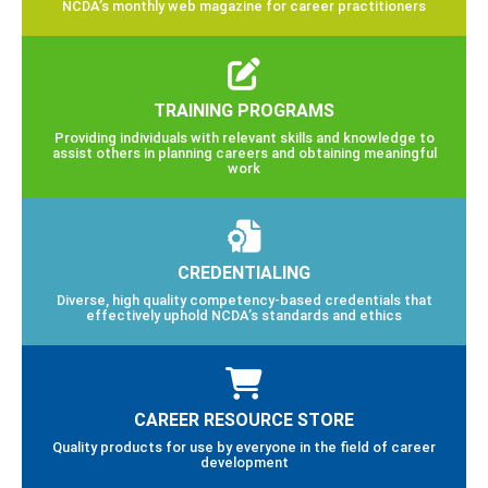
NCDA’s monthly web magazine for career practitioners
TRAINING PROGRAMS
Providing individuals with relevant skills and knowledge to
assist others in planning careers and obtaining meaningful
work
CREDENTIALING
Diverse, high quality competency-based credentials that
effectively uphold NCDA’s standards and ethics
CAREER RESOURCE STORE
Quality products for use by everyone in the field of career
development