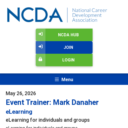
NCDA HUB
JOIN
LOGIN
Menu
May 26, 2026
Event Trainer: Mark Danaher
eLearning
eLearning for individuals and groups
eLearning for individuals and groups