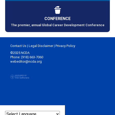
CONFERENCE
The premier, annual Global Career Development Conference
Contact Us
|
Legal Disclaimer
|
Privacy Policy
©2025 NCDA
Phone: (918) 663-7060
webeditor@ncda.org