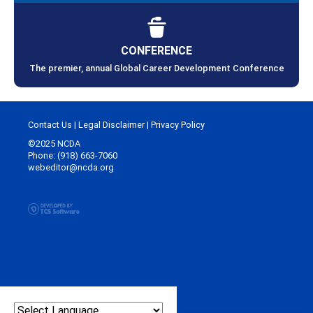
CONFERENCE
The premier, annual Global Career Development Conference
Contact Us
|
Legal Disclaimer
|
Privacy Policy
©2025 NCDA
Phone: (918) 663-7060
webeditor@ncda.org