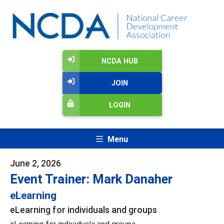
NCDA HUB
JOIN
LOGIN
Menu
June 2, 2026
Event Trainer: Mark Danaher
eLearning
eLearning for individuals and groups
eLearning for individuals and groups