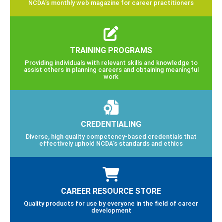
NCDA’s monthly web magazine for career practitioners
TRAINING PROGRAMS
Providing individuals with relevant skills and knowledge to
assist others in planning careers and obtaining meaningful
work
CREDENTIALING
Diverse, high quality competency-based credentials that
effectively uphold NCDA’s standards and ethics
CAREER RESOURCE STORE
Quality products for use by everyone in the field of career
development