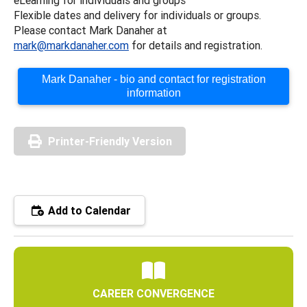
Flexible dates and delivery for individuals or groups.
Please contact Mark Danaher at
mark@markdanaher.com
for details and registration.
Mark Danaher - bio and contact for registration
information
Printer-Friendly Version
Add to Calendar
CAREER CONVERGENCE