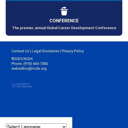
CONFERENCE
The premier, annual Global Career Development Conference
Contact Us
|
Legal Disclaimer
|
Privacy Policy
©2025 NCDA
Phone: (918) 663-7060
webeditor@ncda.org