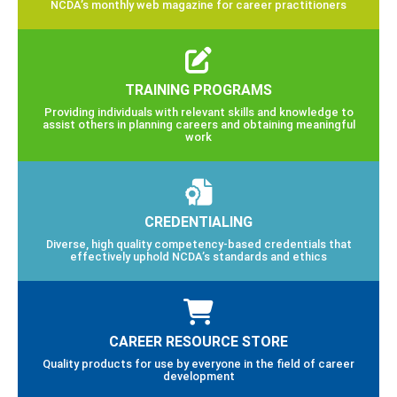
NCDA’s monthly web magazine for career practitioners
TRAINING PROGRAMS
Providing individuals with relevant skills and knowledge to
assist others in planning careers and obtaining meaningful
work
CREDENTIALING
Diverse, high quality competency-based credentials that
effectively uphold NCDA’s standards and ethics
CAREER RESOURCE STORE
Quality products for use by everyone in the field of career
development