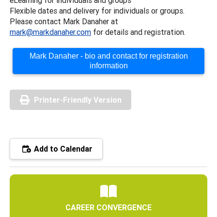
Flexible dates and delivery for individuals or groups.
Please contact Mark Danaher at
mark@markdanaher.com
for details and registration.
Mark Danaher - bio and contact for registration
information
Printer-Friendly Version
Add to Calendar
CAREER CONVERGENCE