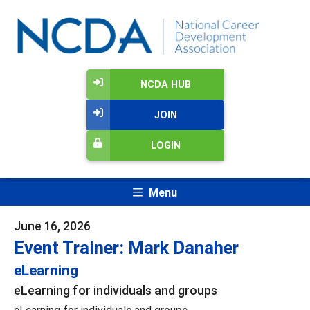
NCDA HUB
JOIN
LOGIN
Menu
June 16, 2026
Event Trainer: Mark Danaher
eLearning
eLearning for individuals and groups
eLearning for individuals and groups