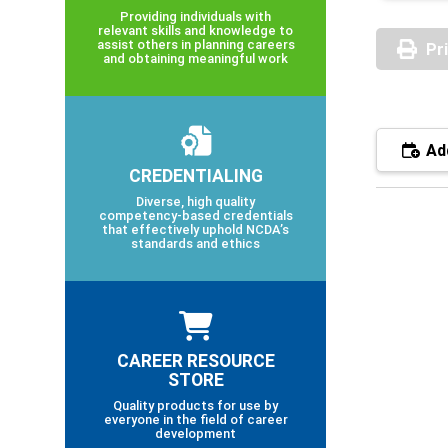
Providing individuals with
relevant skills and knowledge to
assist others in planning careers
Pr
and obtaining meaningful work
Add
CREDENTIALING
Diverse, high quality
competency-based credentials
that effectively uphold NCDA’s
standards and ethics
CAREER RESOURCE
STORE
Quality products for use by
everyone in the field of career
development