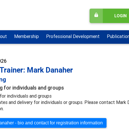
LOGIN
out
Membership
Professional Development
Publicatio
026
 Trainer: Mark Danaher
ing
g for individuals and groups
for individuals and groups
ates and delivery for individuals or groups. Please contact Mark
n.
naher - bio and contact for registration information