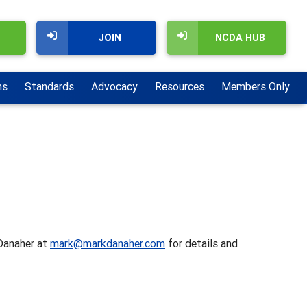
JOIN
NCDA HUB
ns
Standards
Advocacy
Resources
Members Only
 Danaher at
mark@markdanaher.com
for details and