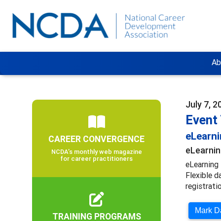
Ab
July 7, 2
Event
eLearn
CAREER CONVERGENCE
eLearnin
NCDA’s monthly web magazine
for career practitioners
eLearning 
Flexible d
registratio
Mark Da
TRAINING PROGRAMS