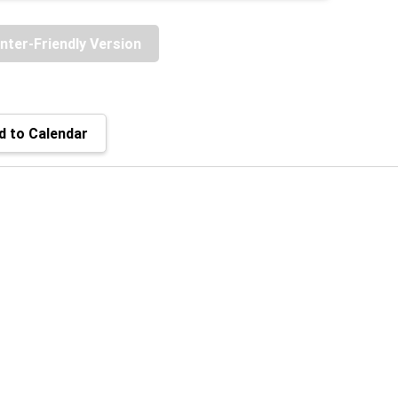
inter-Friendly Version
 to Calendar