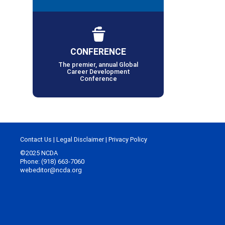
CONFERENCE
The premier, annual Global
Career Development
Conference
Contact Us
|
Legal Disclaimer
|
Privacy Policy
©2025 NCDA
Phone: (918) 663-7060
webeditor@ncda.org