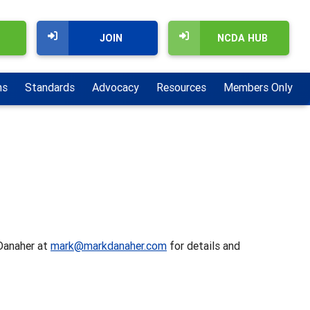
JOIN
NCDA HUB
ns
Standards
Advocacy
Resources
Members Only
 Danaher at
mark@markdanaher.com
for details and