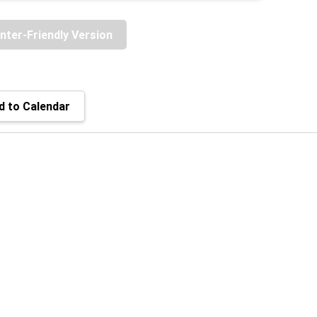
inter-Friendly Version
 to Calendar