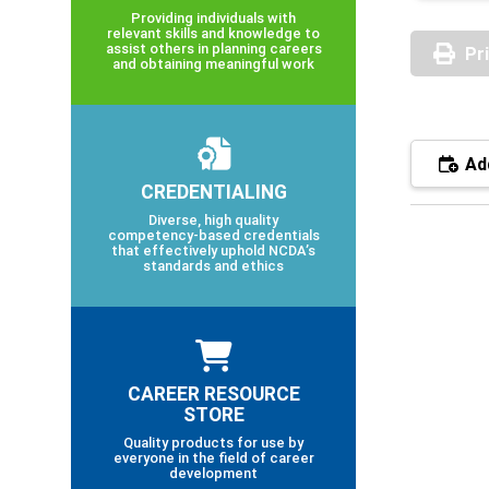
Providing individuals with
relevant skills and knowledge to
assist others in planning careers
Pr
and obtaining meaningful work
Add
CREDENTIALING
Diverse, high quality
competency-based credentials
that effectively uphold NCDA’s
standards and ethics
CAREER RESOURCE
STORE
Quality products for use by
everyone in the field of career
development