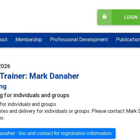
LOGIN
out
Membership
Professional Development
Publicatio
 2026
 Trainer: Mark Danaher
ing
g for individuals and groups
for individuals and groups
ates and delivery for individuals or groups. Please contact Mark
n.
naher - bio and contact for registration information