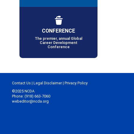
CONFERENCE
The premier, annual Global
Career Development
Conference
Contact Us
|
Legal Disclaimer
|
Privacy Policy
©2025 NCDA
Phone: (918) 663-7060
webeditor@ncda.org