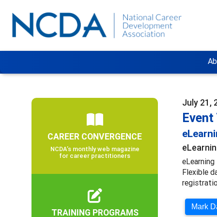
Ab
July 21,
Event
eLearn
CAREER CONVERGENCE
eLearnin
NCDA’s monthly web magazine
for career practitioners
eLearning 
Flexible d
registratio
Mark Da
TRAINING PROGRAMS