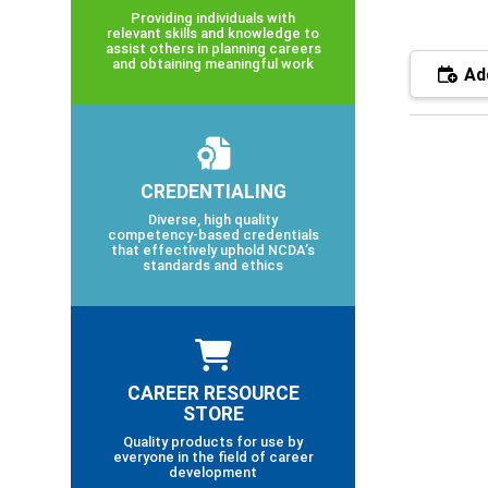
Providing individuals with
relevant skills and knowledge to
assist others in planning careers
and obtaining meaningful work
Add
CREDENTIALING
Diverse, high quality
competency-based credentials
that effectively uphold NCDA’s
standards and ethics
CAREER RESOURCE
STORE
Quality products for use by
everyone in the field of career
development