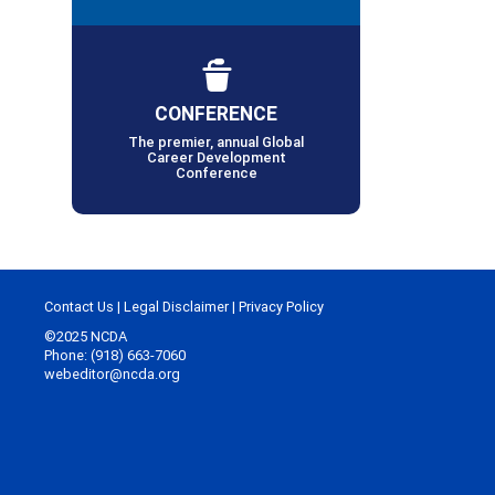
CONFERENCE
The premier, annual Global
Career Development
Conference
Contact Us
|
Legal Disclaimer
|
Privacy Policy
©2025 NCDA
Phone: (918) 663-7060
webeditor@ncda.org