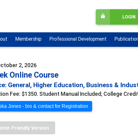
LOGIN
out
Membership
Professional Development
Publicatio
October 2, 2026
ek Online Course
e: General, Higher Education, Business & Indus
tion Fee: $1350. Student Manual Included; College Credit
ka Jones - bio & contact for Registration
inter-Friendly Version