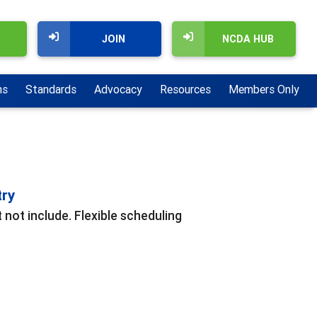
JOIN
NCDA HUB
ns
Standards
Advocacy
Resources
Members Only
try
 not include. Flexible scheduling