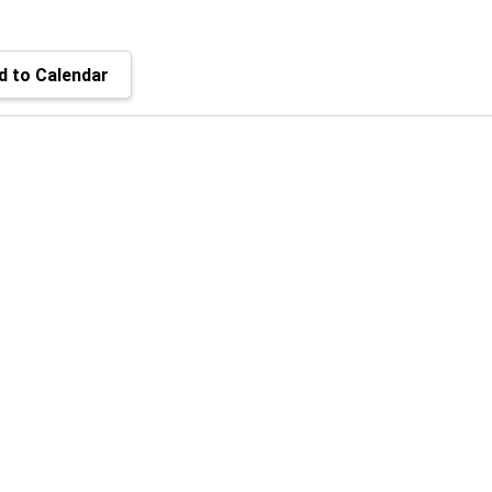
 to Calendar