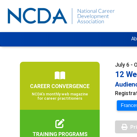
Ab
July 6 - 
12 We
Audienc
CAREER CONVERGENCE
Registra
NCDA’s monthly web magazine
for career practitioners
Frances
Pr
TRAINING PROGRAMS