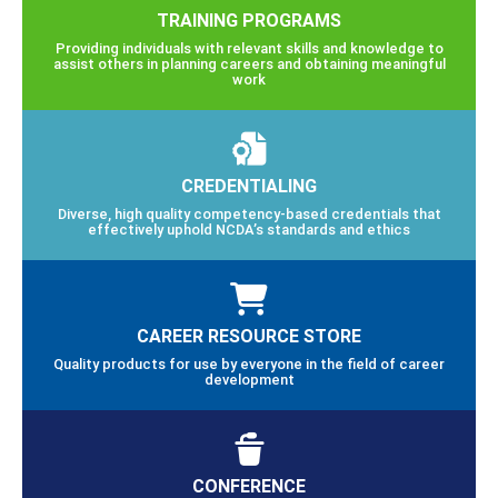
TRAINING PROGRAMS
Providing individuals with relevant skills and knowledge to
assist others in planning careers and obtaining meaningful
work
CREDENTIALING
Diverse, high quality competency-based credentials that
effectively uphold NCDA’s standards and ethics
CAREER RESOURCE STORE
Quality products for use by everyone in the field of career
development
CONFERENCE