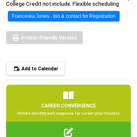
College Credit not include. Flexible scheduling
Franceska Jones - bio & contact for Registration
Printer-Friendly Version
Add to Calendar
CAREER CONVERGENCE
NCDA’s monthly web magazine for career practitioners