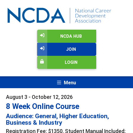
NCDA HUB
JOIN
LOGIN
Menu
August 3 - October 12, 2026
8 Week Online Course
Audience: General, Higher Education,
Business & Industry
Registration Fee: $1350. Student Manual Included;