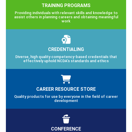
TRAINING PROGRAMS
Providing individuals with relevant skills and knowledge to
assist others in planning careers and obtaining meaningful
work
CREDENTIALING
Diverse, high quality competency-based credentials that
effectively uphold NCDA’s standards and ethics
CAREER RESOURCE STORE
Quality products for use by everyone in the field of career
development
CONFERENCE