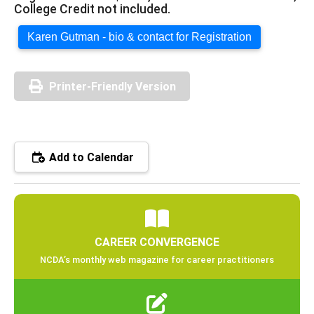
College Credit not included.
Karen Gutman - bio & contact for Registration
Printer-Friendly Version
Add to Calendar
CAREER CONVERGENCE
NCDA’s monthly web magazine for career practitioners