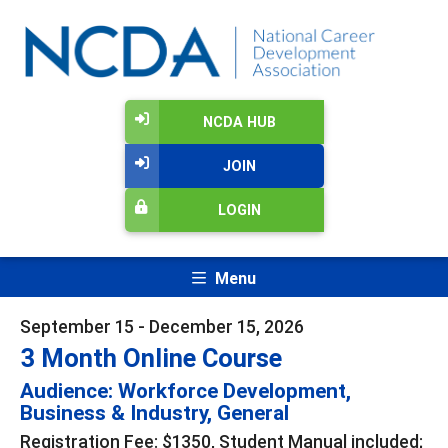
NCDA HUB
JOIN
LOGIN
Menu
September 15 - December 15, 2026
3 Month Online Course
Audience: Workforce Development,
Business & Industry, General
Registration Fee: $1350, Student Manual included;