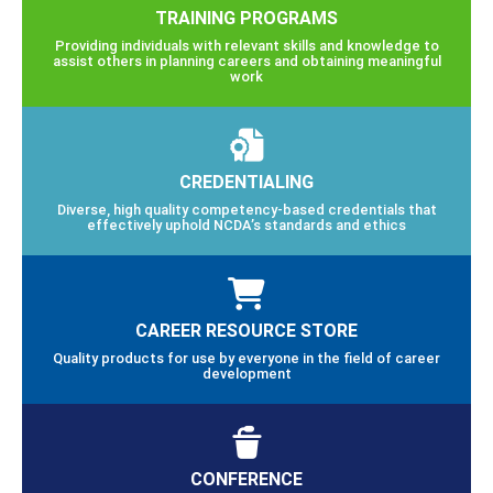
TRAINING PROGRAMS
Providing individuals with relevant skills and knowledge to
assist others in planning careers and obtaining meaningful
work
CREDENTIALING
Diverse, high quality competency-based credentials that
effectively uphold NCDA’s standards and ethics
CAREER RESOURCE STORE
Quality products for use by everyone in the field of career
development
CONFERENCE