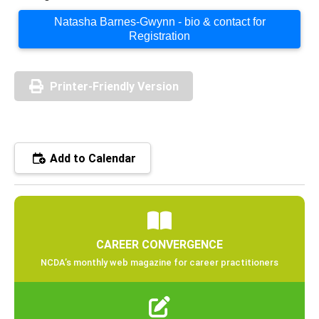
Natasha Barnes-Gwynn - bio & contact for
Registration
Printer-Friendly Version
Add to Calendar
CAREER CONVERGENCE
NCDA’s monthly web magazine for career practitioners