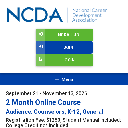
NCDA HUB
JOIN
LOGIN
Menu
September 21 - November 13, 2026
2 Month Online Course
Audience: Counselors, K-12, General
Registration Fee: $1250, Student Manual included;
College Credit not included.