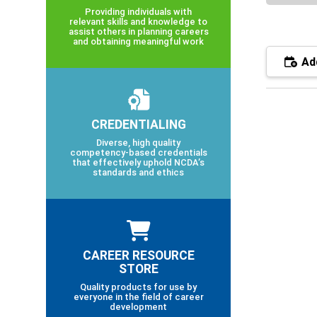
Providing individuals with
relevant skills and knowledge to
assist others in planning careers
and obtaining meaningful work
Add
CREDENTIALING
Diverse, high quality
competency-based credentials
that effectively uphold NCDA’s
standards and ethics
CAREER RESOURCE
STORE
Quality products for use by
everyone in the field of career
development