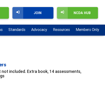
JOIN
NCDA HUB
ns
Standards
Advocacy
Resources
Members Only
ers
t not included. Extra book, 14 assessments,
ngs