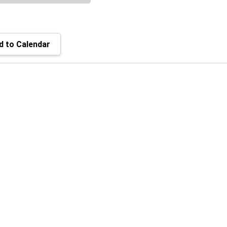
 to Calendar