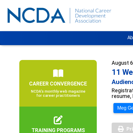
Ab
August 6
11 We
Audienc
CAREER CONVERGENCE
Registra
NCDA’s monthly web magazine
resume, 
for career practitioners
Meg Ger
Pr
TRAINING PROGRAMS