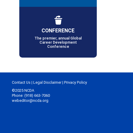
CONFERENCE
The premier, annual Global
Career Development
Conference
Contact Us
|
Legal Disclaimer
|
Privacy Policy
©2025 NCDA
Phone: (918) 663-7060
webeditor@ncda.org