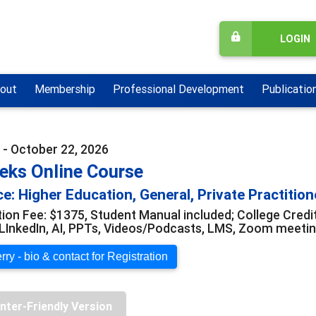
LOGIN
out
Membership
Professional Development
Publicatio
 - October 22, 2026
eks Online Course
e: Higher Education, General, Private Practition
tion Fee: $1375, Student Manual included; College Credi
LInkedIn, AI, PPTs, Videos/Podcasts, LMS, Zoom meeti
ry - bio & contact for Registration
inter-Friendly Version