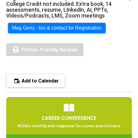
College Credit not included. Extra book, 14
assessments, resume, LInkedIn, AI, PPTs,
Videos/Podcasts, LMS, Zoom meetings
Meg Gerry - bio & contact for Registration
Printer-Friendly Version
Add to Calendar
CAREER CONVERGENCE
NCDA’s monthly web magazine for career practitioners