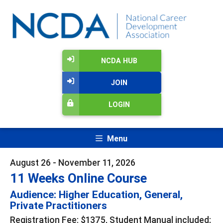
NCDA HUB
JOIN
LOGIN
Menu
August 26 - November 11, 2026
11 Weeks Online Course
Audience: Higher Education, General,
Private Practitioners
Registration Fee: $1375, Student Manual included;