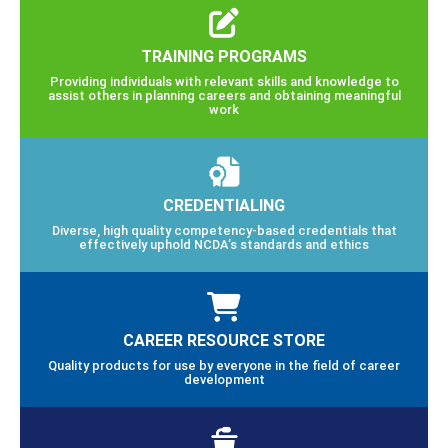
TRAINING PROGRAMS
Providing individuals with relevant skills and knowledge to
assist others in planning careers and obtaining meaningful
work
CREDENTIALING
Diverse, high quality competency-based credentials that
effectively uphold NCDA’s standards and ethics
CAREER RESOURCE STORE
Quality products for use by everyone in the field of career
development