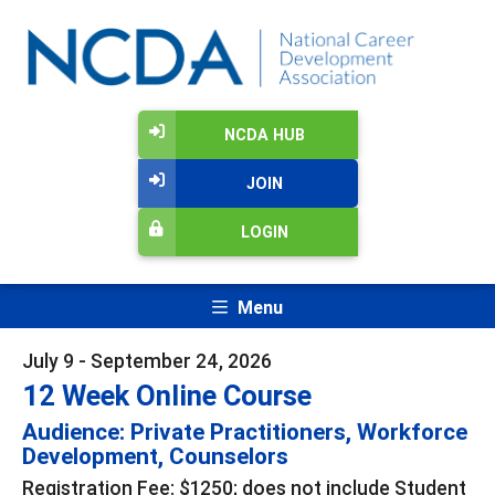
NCDA HUB
JOIN
LOGIN
Menu
July 9 - September 24, 2026
12 Week Online Course
Audience: Private Practitioners, Workforce
Development, Counselors
Registration Fee: $1250; does not include Student