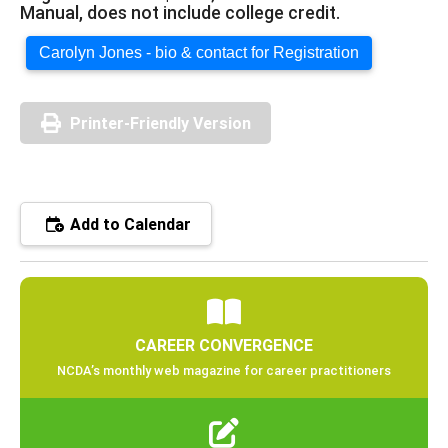
Manual, does not include college credit.
Carolyn Jones - bio & contact for Registration
Printer-Friendly Version
Add to Calendar
CAREER CONVERGENCE
NCDA’s monthly web magazine for career practitioners