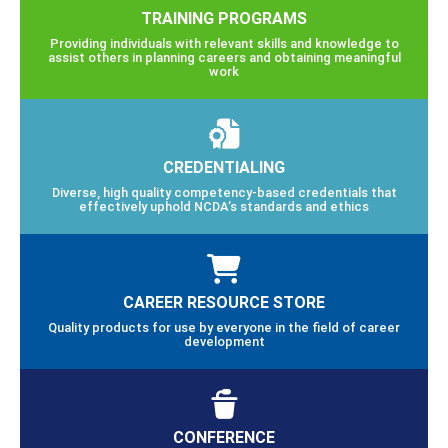
TRAINING PROGRAMS
Providing individuals with relevant skills and knowledge to
assist others in planning careers and obtaining meaningful
work
CREDENTIALING
Diverse, high quality competency-based credentials that
effectively uphold NCDA’s standards and ethics
CAREER RESOURCE STORE
Quality products for use by everyone in the field of career
development
CONFERENCE