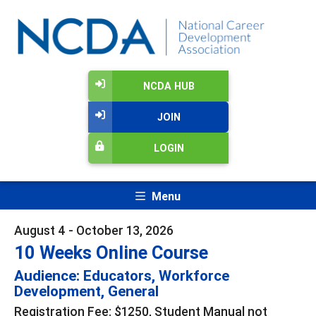
NCDA HUB
JOIN
LOGIN
Menu
August 4 - October 13, 2026
10 Weeks Online Course
Audience: Educators, Workforce
Development, General
Registration Fee: $1250, Student Manual not