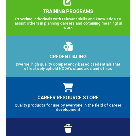
TRAINING PROGRAMS
Providing individuals with relevant skills and knowledge to
assist others in planning careers and obtaining meaningful
work
CREDENTIALING
Diverse, high quality competency-based credentials that
effectively uphold NCDA’s standards and ethics
CAREER RESOURCE STORE
Quality products for use by everyone in the field of career
development