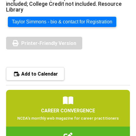
included; College Credit not included. Resource
Library
Taylor Simmons - bio & contact for Registration
Printer-Friendly Version
Add to Calendar
CAREER CONVERGENCE
NCDA’s monthly web magazine for career practitioners