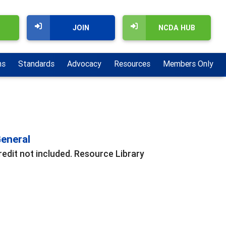
JOIN
NCDA HUB
ns
Standards
Advocacy
Resources
Members Only
eneral
redit not included. Resource Library