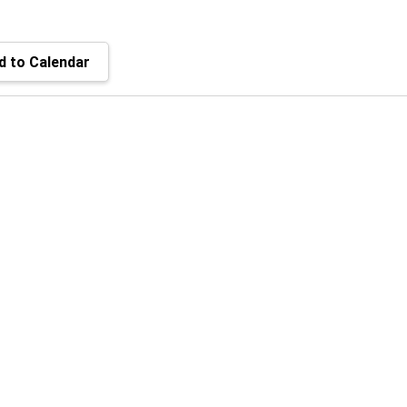
 to Calendar