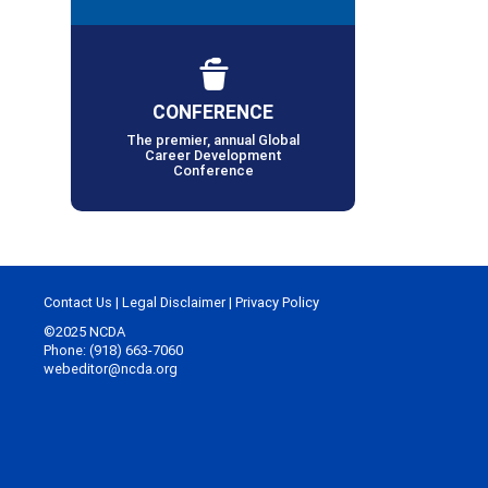
CONFERENCE
The premier, annual Global
Career Development
Conference
Contact Us
|
Legal Disclaimer
|
Privacy Policy
©2025 NCDA
Phone: (918) 663-7060
webeditor@ncda.org