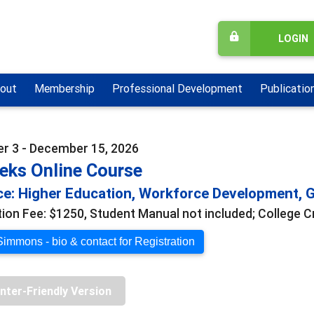
LOGIN
out
Membership
Professional Development
Publicatio
 3 - December 15, 2026
eks Online Course
e: Higher Education, Workforce Development, G
tion Fee: $1250, Student Manual not included; College C
Simmons - bio & contact for Registration
inter-Friendly Version