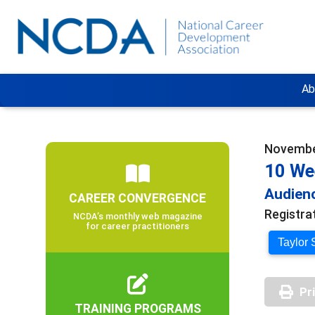
Ab
November
10 We
Audienc
CAREER CONVERGENCE
Registra
NCDA’s monthly web magazine
for career practitioners
Taylor 
Pr
TRAINING PROGRAMS