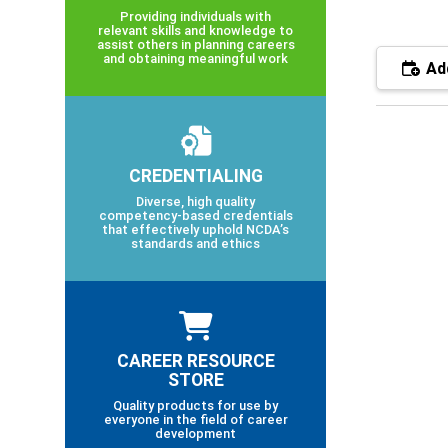
Providing individuals with
relevant skills and knowledge to
assist others in planning careers
and obtaining meaningful work
Add
CREDENTIALING
Diverse, high quality
competency-based credentials
that effectively uphold NCDA’s
standards and ethics
CAREER RESOURCE
STORE
Quality products for use by
everyone in the field of career
development