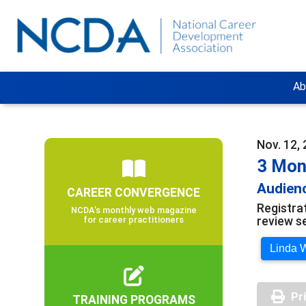
Ab
Nov. 12, 
3 Mon
Audienc
CAREER CONVERGENCE
Registra
NCDA’s monthly web magazine
review s
for career practitioners
Linda W
Pr
TRAINING PROGRAMS