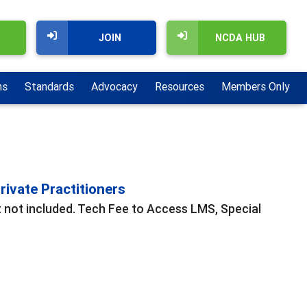
JOIN
NCDA HUB
ns
Standards
Advocacy
Resources
Members Only
ivate Practitioners
t not included. Tech Fee to Access LMS, Special