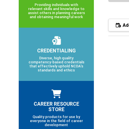
Providing individuals with
relevant skills and knowledge to
assist others in planning careers
and obtaining meaningful work
Add
CREDENTIALING
Diverse, high quality
competency-based credentials
that effectively uphold NCDA’s
standards and ethics
CAREER RESOURCE
STORE
Quality products for use by
everyone in the field of career
development