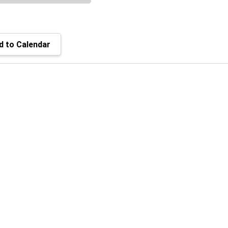
 to Calendar