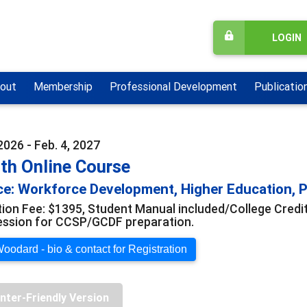
LOGIN
out
Membership
Professional Development
Publicatio
2026 - Feb. 4, 2027
th Online Course
e: Workforce Development, Higher Education, Pr
tion Fee: $1395, Student Manual included/College Credi
ession for CCSP/GCDF preparation.
oodard - bio & contact for Registration
inter-Friendly Version