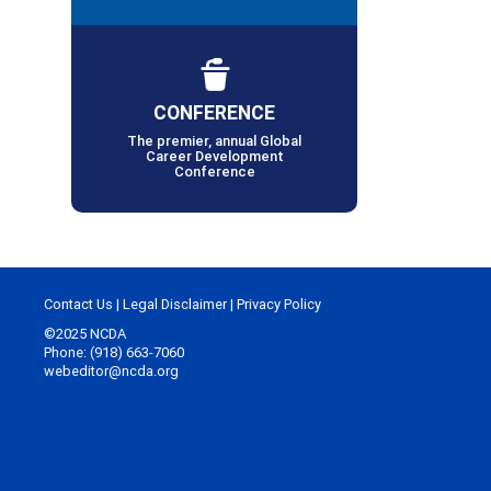
CONFERENCE
The premier, annual Global
Career Development
Conference
Contact Us
|
Legal Disclaimer
|
Privacy Policy
©2025 NCDA
Phone: (918) 663-7060
webeditor@ncda.org