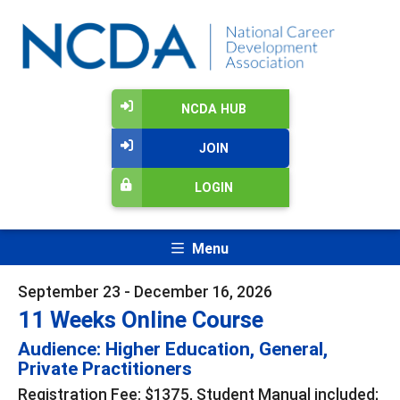
NCDA HUB
JOIN
LOGIN
Menu
September 23 - December 16, 2026
11 Weeks Online Course
Audience: Higher Education, General,
Private Practitioners
Registration Fee: $1375, Student Manual included;