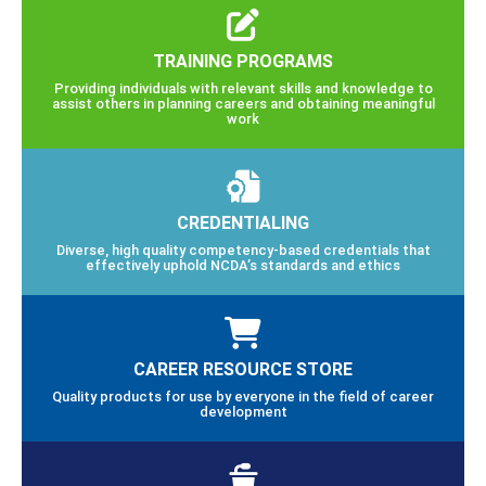
TRAINING PROGRAMS
Providing individuals with relevant skills and knowledge to
assist others in planning careers and obtaining meaningful
work
CREDENTIALING
Diverse, high quality competency-based credentials that
effectively uphold NCDA’s standards and ethics
CAREER RESOURCE STORE
Quality products for use by everyone in the field of career
development