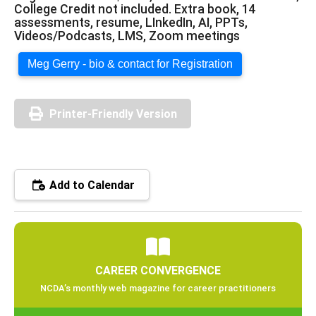
College Credit not included. Extra book, 14
assessments, resume, LInkedIn, AI, PPTs,
Videos/Podcasts, LMS, Zoom meetings
Meg Gerry - bio & contact for Registration
Printer-Friendly Version
Add to Calendar
CAREER CONVERGENCE
NCDA’s monthly web magazine for career practitioners