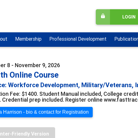
LOGIN
out
Membership
Professional Development
Publicatio
r 8 - November 9, 2026
th Online Course
e: Workforce Development, Military/Veterans, I
tion Fee: $1400. Student Manual included, College credit
e. Credential prep included. Register online www.fasttr
 Harrison - bio & contact for Registration
inter-Friendly Version