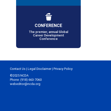
CONFERENCE
The premier, annual Global
Career Development
Conference
Contact Us
|
Legal Disclaimer
|
Privacy Policy
©2025 NCDA
Phone: (918) 663-7060
webeditor@ncda.org