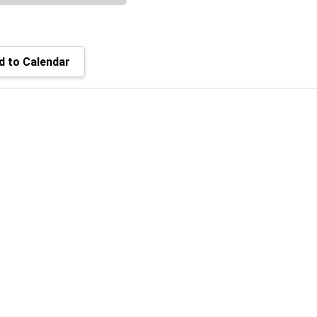
 to Calendar