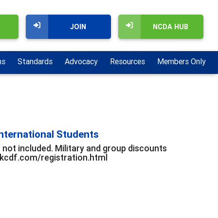
JOIN
NCDA HUB
ns
Standards
Advocacy
Resources
Members Only
nternational Students
 not included. Military and group discounts
ackcdf.com/registration.html