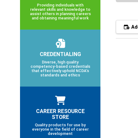
Providing individuals with
relevant skills and knowledge to
assist others in planning careers
and obtaining meaningful work
Add
CREDENTIALING
Diverse, high quality
competency-based credentials
that effectively uphold NCDA’s
standards and ethics
CAREER RESOURCE
STORE
Quality products for use by
everyone in the field of career
development