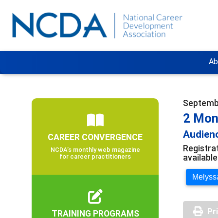
Ab
Septembe
2 Mon
Audienc
CAREER CONVERGENCE
Registra
NCDA’s monthly web magazine
availabl
for career practitioners
Melyssa
Pr
TRAINING PROGRAMS