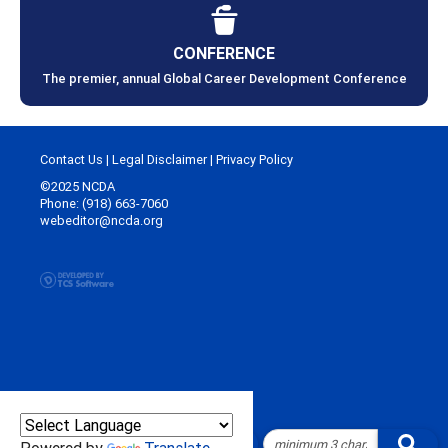
CONFERENCE
The premier, annual Global Career Development Conference
Contact Us
|
Legal Disclaimer
|
Privacy Policy
©2025 NCDA
Phone: (918) 663-7060
webeditor@ncda.org