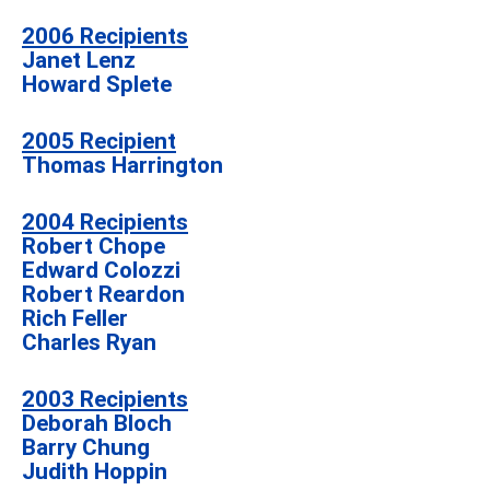
2006 Recipients
Janet Lenz
Howard Splete
2005 Recipient
Thomas Harrington
2004 Recipients
Robert Chope
Edward Colozzi
Robert Reardon
Rich Feller
Charles Ryan
2003 Recipients
Deborah Bloch
Barry Chung
Judith Hoppin