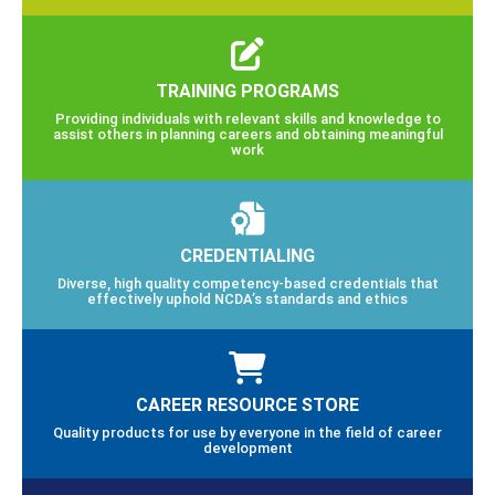
TRAINING PROGRAMS
Providing individuals with relevant skills and knowledge to
assist others in planning careers and obtaining meaningful
work
CREDENTIALING
Diverse, high quality competency-based credentials that
effectively uphold NCDA’s standards and ethics
CAREER RESOURCE STORE
Quality products for use by everyone in the field of career
development