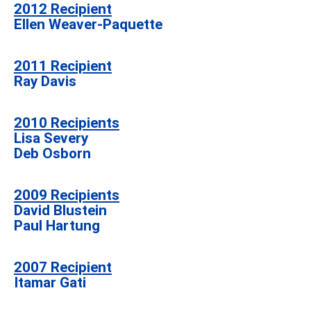
2012
Recipient
Ellen Weaver-Paquette
2011
Recipient
Ray Davis
2010 Recipients
Lisa Severy
Deb Osborn
2009 Recipients
David Blustein
Paul Hartung
2007 Recipient
Itamar Gati