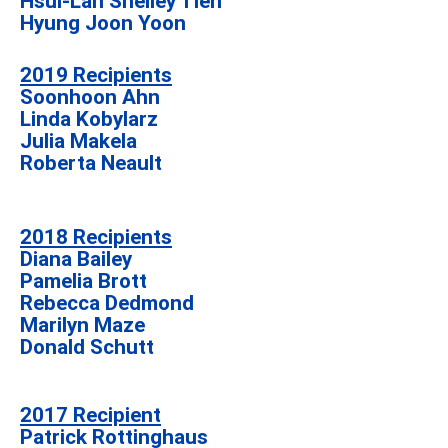
Hsui-Lan Shelley Tien
Hyung Joon Yoon
2019 Recipients
Soonhoon Ahn
Linda Kobylarz
Julia Makela
Roberta Neault
2018 Recipients
Diana Bailey
Pamelia Brott
Rebecca Dedmond
Marilyn Maze
Donald Schutt
2017 Recipient
Patrick Rottinghaus