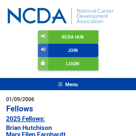
NCDA HUB
JOIN
LOGIN
Menu
01/09/2006
Fellows
2025 Fellows:
Brian Hutchison
Mary Ellen Earnhardt