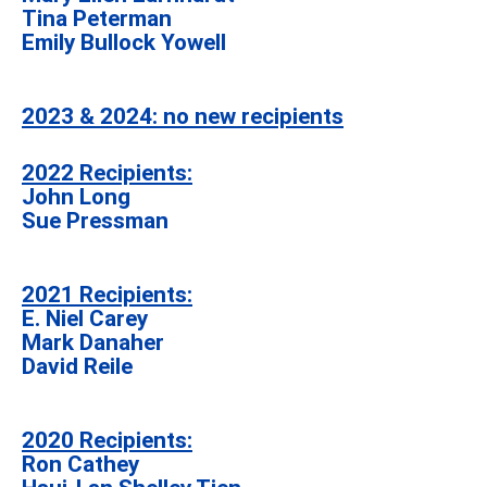
Tina Peterman
Emily Bullock Yowell
2023 & 2024: no new recipients
2022 Recipients:
John Long
Sue Pressman
2021 Recipients:
E. Niel Carey
Mark Danaher
David Reile
2020 Recipients:
Ron Cathey