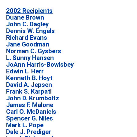
2002 Recipients
Duane Brown
John C. Dagley
Dennis W. Engels
Richard Evans
Jane Goodman
Norman C. Gysbers
L. Sunny Hansen
JoAnn Harris-Bowlsbey
Edwin L. Herr
Kenneth B. Hoyt
David A. Jepsen
Frank S. Karpati
John D. Krumboltz
James F. Malone
Carl O. McDaniels
Spencer G. Niles
Mark L. Pope
Dale J. Prediger