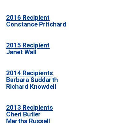
2016 Recipient
Constance Pritchard
2015 Recipient
Janet Wall
2014 Recipients
Barbara Suddarth
Richard Knowdell
2013 Recipients
Cheri Butler
Martha Russell