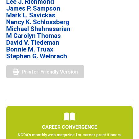
Lee J. Richmond
James P. Sampson
Mark L. Savickas
Nancy K. Schlossberg
Michael Shahnasarian
M Carolyn Thomas
David V. Tiedeman
Bonnie M. Truax
Stephen G. Weinrach
Printer-Friendly Version
CAREER CONVERGENCE
NCDA’s monthly web magazine for career practitioners