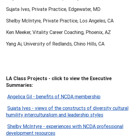
Sujata Ives, Private Practice, Edgewater, MD
Shelby McIntyre, Private Practice, Los Angeles, CA
Ken Meeker, Vitality Career Coaching, Phoenix, AZ
Yang Ai, University of Redlands, Chino Hills, CA
LA Class Projects - click to view the Executive
Summaries:
Angelica Gil - benefits of NCDA membership
Sujata Ives - views of the constructs of diversity cultural
humility interculturalism and leadership styles
Shelby McIntyre - experiences with NCDA professional
development resources