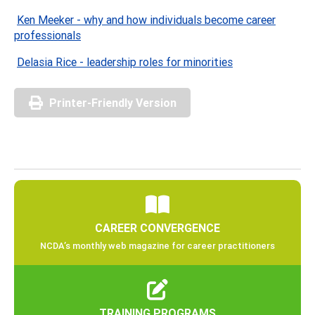
Ken Meeker - why and how individuals become career
professionals
Delasia Rice - leadership roles for minorities
Printer-Friendly Version
CAREER CONVERGENCE
NCDA’s monthly web magazine for career practitioners
TRAINING PROGRAMS