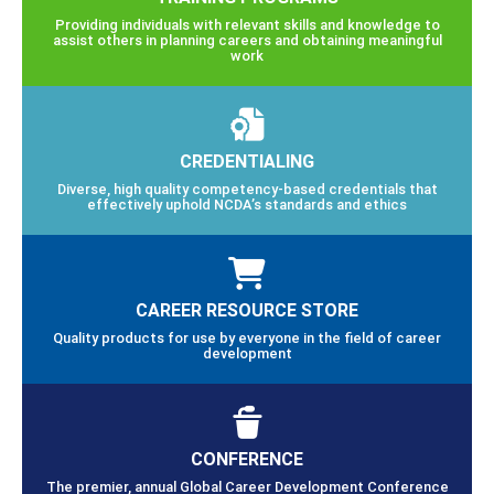
Providing individuals with relevant skills and knowledge to
assist others in planning careers and obtaining meaningful
work
CREDENTIALING
Diverse, high quality competency-based credentials that
effectively uphold NCDA’s standards and ethics
CAREER RESOURCE STORE
Quality products for use by everyone in the field of career
development
CONFERENCE
The premier, annual Global Career Development Conference