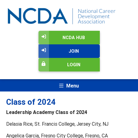
NCDA HUB
JOIN
LOGIN
Menu
Class of 2024
Leadership Academy Class of 2024
Delasia Rice, St. Francis College, Jersey City, NJ
Angelica Garcia, Fresno City College, Fresno, CA