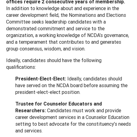
offices require 2 consecutive years of membership.
In addition to knowledge about and experience in the
career development field, the Nominations and Elections
Committee seeks leadership candidates with a
demonstrated commitment and service to the
organization, a working knowledge of NCDA’s governance,
and a temperament that contributes to and generates
group consensus, wisdom, and vision.
Ideally, candidates should have the following
qualifications:
President-Elect-Elect:
Ideally, candidates should
have served on the NCDA board before assuming the
president-elect-elect position.
Trustee for Counselor Educators and
Researchers:
Candidates must work and provide
career development services in a Counselor Education
setting to best advocate for the constituency’s needs
and services.