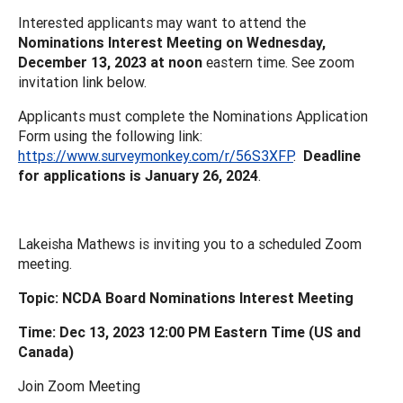
Interested applicants may want to attend the
Nominations Interest Meeting on Wednesday,
December 13, 2023 at noon
eastern time. See zoom
invitation link below.
Applicants must complete the Nominations Application
Form using the following link:
https://www.surveymonkey.com/r/56S3XFP
.
Deadline
for applications is January 26, 2024
.
Lakeisha Mathews is inviting you to a scheduled Zoom
meeting.
Topic: NCDA Board Nominations Interest Meeting
Time: Dec 13, 2023 12:00 PM Eastern Time (US and
Canada)
Join Zoom Meeting