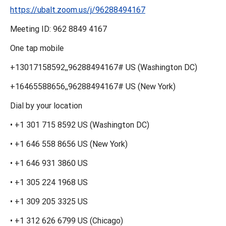
https://ubalt.zoom.us/j/96288494167
Meeting ID: 962 8849 4167
One tap mobile
+13017158592,,96288494167# US (Washington DC)
+16465588656,,96288494167# US (New York)
Dial by your location
• +1 301 715 8592 US (Washington DC)
• +1 646 558 8656 US (New York)
• +1 646 931 3860 US
• +1 305 224 1968 US
• +1 309 205 3325 US
• +1 312 626 6799 US (Chicago)