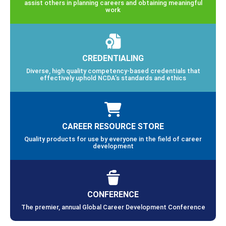
assist others in planning careers and obtaining meaningful
work
CREDENTIALING
Diverse, high quality competency-based credentials that
effectively uphold NCDA’s standards and ethics
CAREER RESOURCE STORE
Quality products for use by everyone in the field of career
development
CONFERENCE
The premier, annual Global Career Development Conference