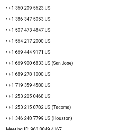
• +1 360 209 5623 US
• +1 386 347 5053 US
• +1 507 473 4847 US
• +1 564 217 2000 US
• +1 669 444 9171 US
• +1 669 900 6833 US (San Jose)
• +1 689 278 1000 US
• +1 719 359 4580 US
• +1 253 205 0468 US
• +1 253 215 8782 US (Tacoma)
• +1 346 248 7799 US (Houston)
Meeting ID: 962 8849 4167