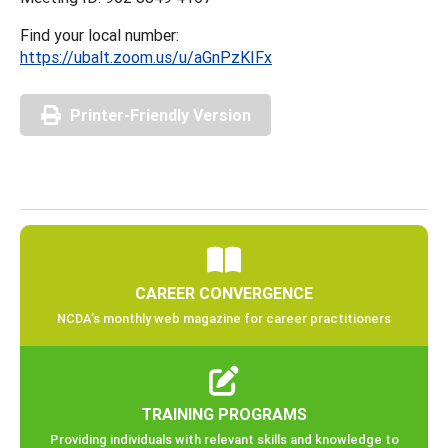
Find your local number:
https://ubalt.zoom.us/u/aGnPzKIFx
Printer-Friendly Version
CAREER CONVERGENCE
NCDA’s monthly web magazine for career practitioners
TRAINING PROGRAMS
Providing individuals with relevant skills and knowledge to