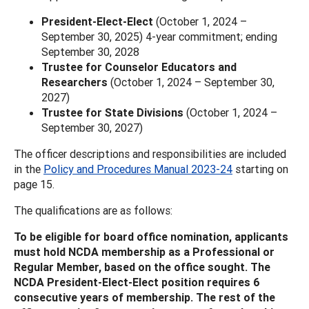
President-Elect-Elect
(October 1, 2024 –
September 30, 2025) 4-year commitment; ending
September 30, 2028
Trustee for Counselor Educators and
Researchers
(October 1, 2024 – September 30,
2027)
Trustee for State Divisions
(October 1, 2024 –
September 30, 2027)
The officer descriptions and responsibilities are included
in the
Policy and Procedures Manual 2023-24
starting on
page 15.
The qualifications are as follows:
To be eligible for board office nomination, applicants
must hold NCDA membership as a Professional or
Regular Member, based on the office sought. The
NCDA President-Elect-Elect position requires 6
consecutive years of membership. The rest of the