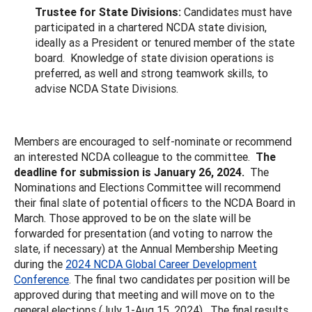
Trustee for State Divisions:
Candidates must have
participated in a chartered NCDA state division,
ideally as a President or tenured member of the state
board. Knowledge of state division operations is
preferred, as well and strong teamwork skills, to
advise NCDA State Divisions.
Members are encouraged to self-nominate or recommend
an interested NCDA colleague to the committee.
The
deadline for submission is January 26, 2024.
The
Nominations and Elections Committee will recommend
their final slate of potential officers to the NCDA Board in
March. Those approved to be on the slate will be
forwarded for presentation (and voting to narrow the
slate, if necessary) at the Annual Membership Meeting
during the
2024 NCDA Global Career Development
Conference
. The final two candidates per position will be
approved during that meeting and will move on to the
general elections (July 1-Aug 15, 2024). The final results