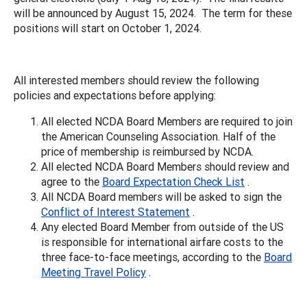
will be announced by August 15, 2024. The term for these
positions will start on October 1, 2024.
All interested members should review the following
policies and expectations before applying:
All elected NCDA Board Members are required to join
the American Counseling Association. Half of the
price of membership is reimbursed by NCDA.
All elected NCDA Board Members should review and
agree to the
Board Expectation Check List
.
All NCDA Board members will be asked to sign the
Conflict of Interest Statement
.
Any elected Board Member from outside of the US
is responsible for international airfare costs to the
three face-to-face meetings, according to the
Board
Meeting Travel Policy
.