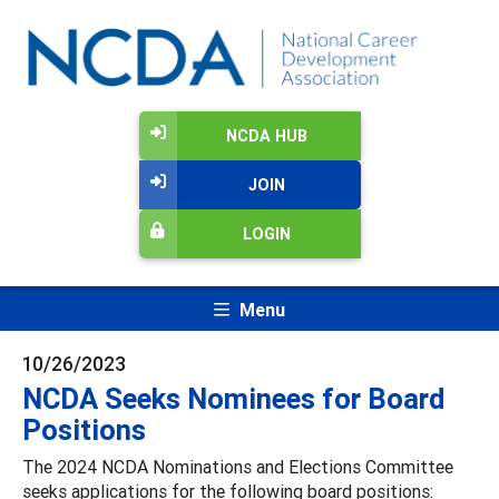
NCDA HUB
JOIN
LOGIN
Menu
10/26/2023
NCDA Seeks Nominees for Board
Positions
The 2024 NCDA Nominations and Elections Committee
seeks applications for the following board positions: