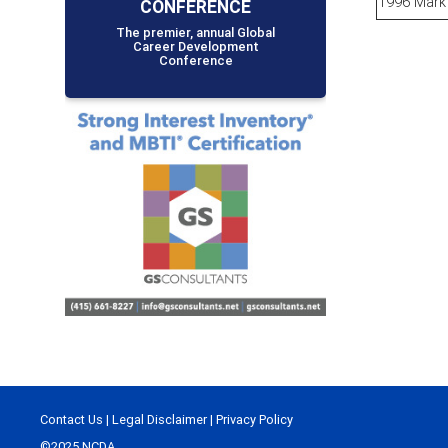
1996 Mark 
CONFERENCE
The premier, annual Global
Career Development
Conference
Contact Us
|
Legal Disclaimer
|
Privacy Policy
©2025 NCDA