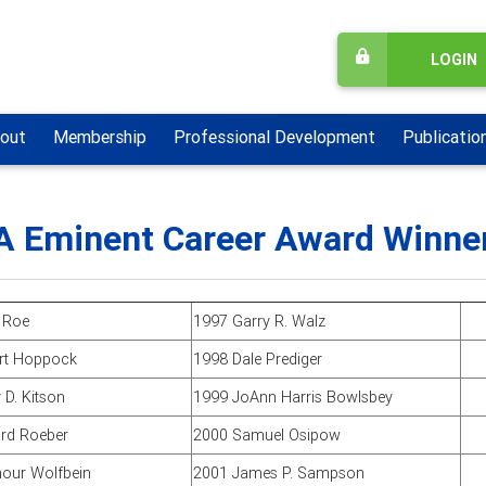
LOGIN
out
Membership
Professional Development
Publicatio
 Eminent Career Award Winne
 Roe
1997 Garry R. Walz
rt Hoppock
1998 Dale Prediger
 D. Kitson
1999 JoAnn Harris Bowlsbey
rd Roeber
2000 Samuel Osipow
our Wolfbein
2001 James P. Sampson