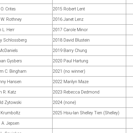
O. Crites
2015 Robert Lent
 W. Rothney
2016 Janet Lenz
 L. Herr
2017 Carole Minor
y Schlossberg
2018 David Blustein
McDaniels
2019 Barry Chung
an Gysbers
2020 Paul Hartung
am C. Bingham
2021 (no winner)
unny Hansen
2022 Marilyn Maze
n R. Katz
2023 Rebecca Dedmond
ld Zytowski
2024 (none)
 Krumboltz
2025 Hsiu-lan Shelley Tien (Shelley)
 A. Jepsen