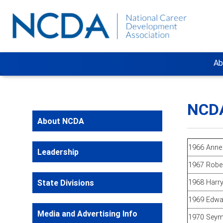
Ab
NCDA
About NCDA
1966 Anne
Leadership
1967 Robe
State Divisions
1968 Harry
1969 Edwa
Media and Advertising Info
1970 Seym