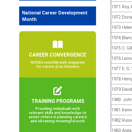
1971 Roy 
National Career Development
1972 Donal
Month
1973 Hele
1974 Blan
1975 C. Gi
CAREER CONVERGENCE
1976 Leona
NCDA’s monthly web magazine
for career practitioners
1977 E. G.
1978 Henr
1979 David
1980 John 
TRAINING PROGRAMS
Providing individuals with
1981 Kenne
relevant skills and knowledge to
assist others in planning careers
1982 Russe
and obtaining meaningful work
1983 Anita 