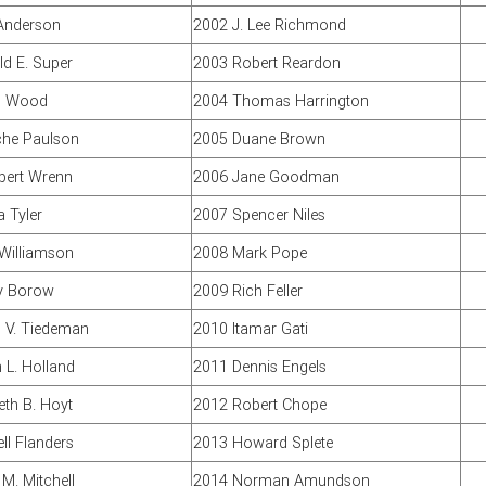
Anderson
2002 J. Lee Richmond
d E. Super
2003 Robert Reardon
n Wood
2004 Thomas Harrington
che Paulson
2005 Duane Brown
lbert Wrenn
2006 Jane Goodman
 Tyler
2007 Spencer Niles
 Williamson
2008 Mark Pope
y Borow
2009 Rich Feller
 V. Tiedeman
2010 Itamar Gati
L. Holland
2011 Dennis Engels
th B. Hoyt
2012 Robert Chope
ll Flanders
2013 Howard Splete
M. Mitchell
2014 Norman Amundson