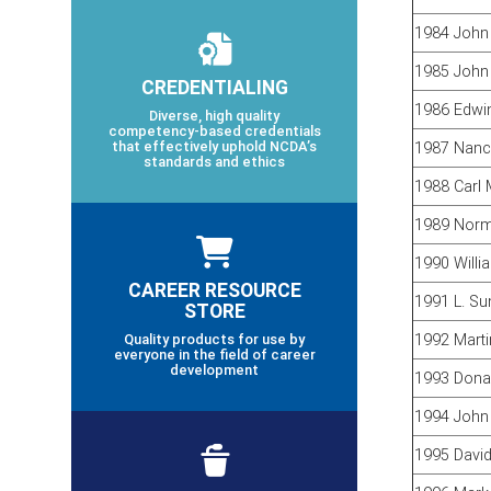
1984 John 
1985 John
CREDENTIALING
1986 Edwin
Diverse, high quality
competency-based credentials
that effectively uphold NCDA’s
1987 Nanc
standards and ethics
1988 Carl 
1989 Norm
1990 Willi
CAREER RESOURCE
1991 L. S
STORE
Quality products for use by
1992 Marti
everyone in the field of career
development
1993 Dona
1994 John
1995 David