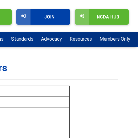
JOIN
NCDA HUB
ns
Standards
Advocacy
Resources
Members Only
rs