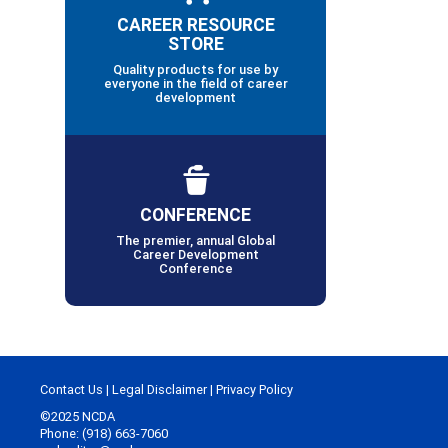
CAREER RESOURCE
STORE
Quality products for use by
everyone in the field of career
development
CONFERENCE
The premier, annual Global
Career Development
Conference
Contact Us
|
Legal Disclaimer
|
Privacy Policy
©2025 NCDA
Phone: (918) 663-7060