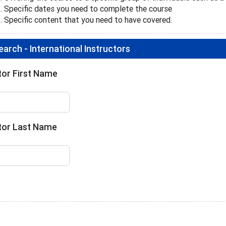
Specific dates you need to complete the course
Specific content that you need to have covered.
arch - International Instructors
tor First Name
tor Last Name