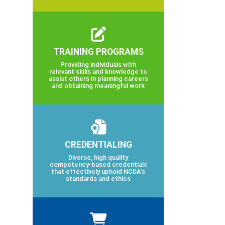
TRAINING PROGRAMS
Providing individuals with
relevant skills and knowledge to
assist others in planning careers
and obtaining meaningful work
CREDENTIALING
Diverse, high quality
competency-based credentials
that effectively uphold NCDA’s
standards and ethics