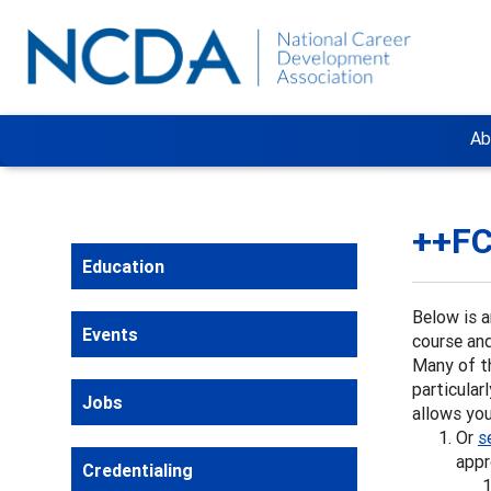
Ab
++FC
Education
Below is a
Events
course and
Many of t
particular
Jobs
allows you
Or
s
appr
Credentialing