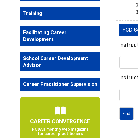
Training
FCD Se
Facilitating Career
Development
Instruc
School Career Development
Advisor
Instruc
Career Practitioner Supervision
CAREER CONVERGENCE
NCDA’s monthly web magazine
for career practitioners