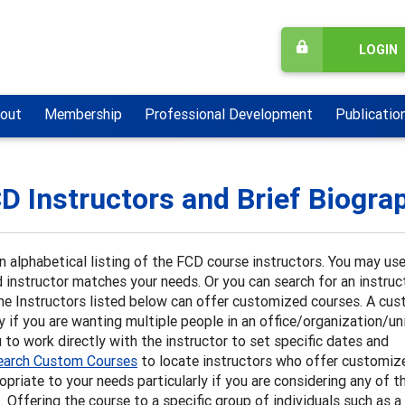
LOGIN
out
Membership
Professional Development
Publicatio
D Instructors and Brief Biogra
n alphabetical listing of the FCD course instructors. You may us
 instructor matches your needs. Or you can search for an instruct
he Instructors listed below can offer customized courses. A cu
ly if you are wanting multiple people in an office/organization/u
 to work directly with the instructor to set specific dates and
earch Custom Courses
to locate instructors who offer customiz
opriate to your needs particularly if you are considering any of t
Offering the course to a specific group of individuals such as a