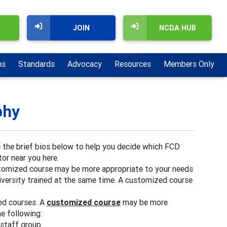
JOIN
NCDA HUB
ns
Standards
Advocacy
Resources
Members Only
phy
e the brief bios below to help you decide which FCD
or near you here.
stomized course may be more appropriate to your needs
niversity trained at the same time. A customized course
ed courses. A
customized course
may be more
he following:
 staff group