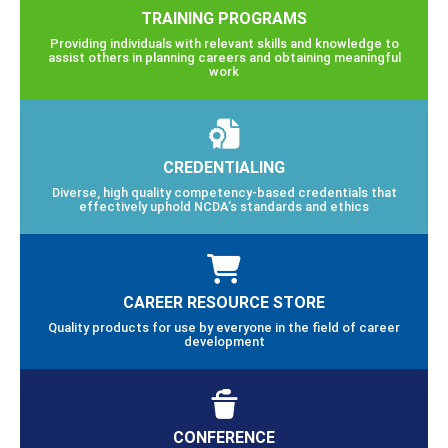
TRAINING PROGRAMS
Providing individuals with relevant skills and knowledge to
assist others in planning careers and obtaining meaningful
work
CREDENTIALING
Diverse, high quality competency-based credentials that
effectively uphold NCDA’s standards and ethics
CAREER RESOURCE STORE
Quality products for use by everyone in the field of career
development
CONFERENCE