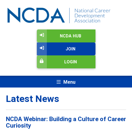
NCDA HUB
JOIN
LOGIN
Menu
Latest News
NCDA Webinar: Building a Culture of Career
Curiosity