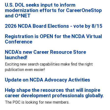
U.S. DOL seeks input to inform
modernization efforts for CareerOneStop
and O*NET
2026 NCDA Board Elections - vote by 8/15
Registration is OPEN for the NCDA Virtual
Conference
NCDA's new Career Resource Store
launched!
Exciting new search capabilities make find the right
publication even easier!
Update on NCDA Advocacy Activities
Help shape the resources that will inspire
career development professionals globally.
The PDC is looking for new members.