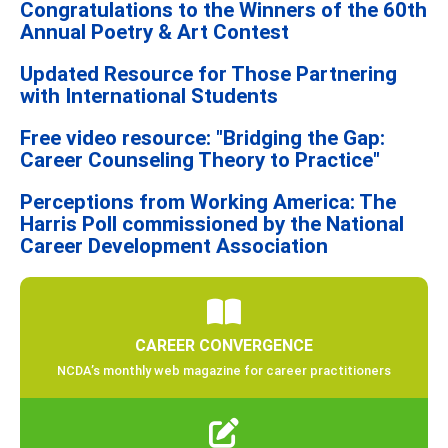
Congratulations to the Winners of the 60th
Annual Poetry & Art Contest
Updated Resource for Those Partnering
with International Students
Free video resource: "Bridging the Gap:
Career Counseling Theory to Practice"
Perceptions from Working America: The
Harris Poll commissioned by the National
Career Development Association
CAREER CONVERGENCE
NCDA’s monthly web magazine for career practitioners